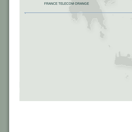
FRANCE TELECOM ORANGE