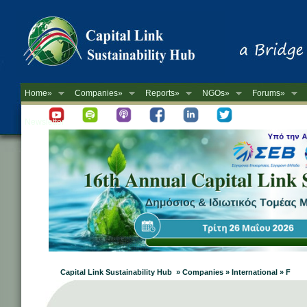
Home»
Companies»
Reports»
NGOs»
Forums»
Newsletter
Capital Link Sustainability Hub » Companies » International » F