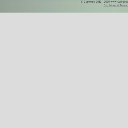
© Copyright 2011 - 2026 www.csringreece
Disclaimer & Terms