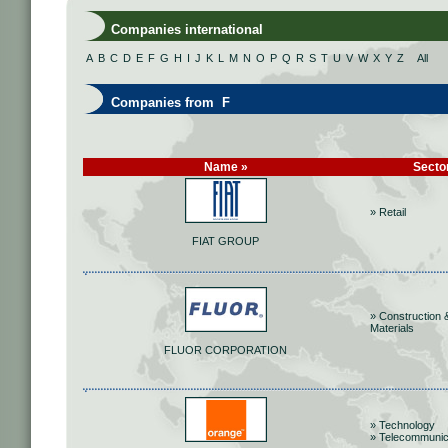
Companies international
A
B
C
D
E
F
G
H
I
J
K
L
M
N
O
P
Q
R
S
T
U
V
W
X
Y
Z
All
Companies from F
Name »
Secto
» Retail
FIAT GROUP
» Construction 
Materials
FLUOR CORPORATION
» Technology
» Telecommunic