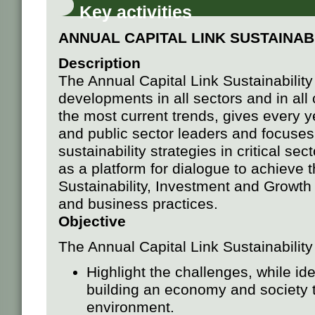
Key activities
ANNUAL CAPITAL LINK SUSTAINAB
Description
The Annual Capital Link Sustainabilit
developments in all sectors and in all 
the most current trends, gives every ye
and public sector leaders and focuses 
sustainability strategies in critical s
as a platform for dialogue to achieve
Sustainability, Investment and Growth
and business practices.
Objective
The Annual Capital Link Sustainabilit
Highlight the challenges, while iden
building an economy and society t
environment.