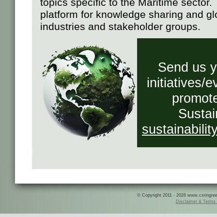
topics specific to the Maritime sector
platform for knowledge sharing and g
industries and stakeholder groups.
Send us yo
initiatives/
promote
Sustai
sustainabili
© Copyright 2011 - 2026 www.csringreece
Disclaimer & Terms