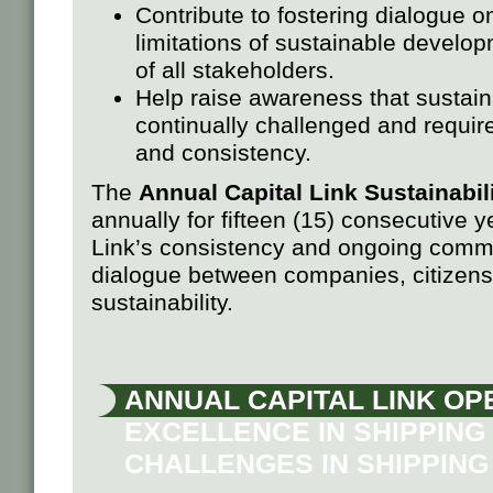
Contribute to fostering dialogue o
limitations of sustainable developm
of all stakeholders.
Help raise awareness that sustaina
continually challenged and requires
and consistency.
The
Annual Capital Link Sustainabi
annually for fifteen (15) consecutive 
Link’s consistency and ongoing commit
dialogue between companies, citizens, 
sustainability.
ANNUAL CAPITAL LINK OP
EXCELLENCE IN SHIPPING 
CHALLENGES IN SHIPPING