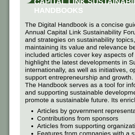
CAPITAL LINK SUSTAINABIL
HANDBOOKS
The Digital Handbook is a concise gui
Annual Capital Link Sustainability For
and strategies on sustainability topics
maintaining its value and relevance b
included articles cover key aspects o
highlight the latest developments in S
internationally, as well as initiatives,
support entrepreneurship and growth.
The Handbook serves as a tool for inf
and supporting sustainable development
promote a sustainable future. Its enri
Articles by government representat
Contributions from sponsors
Articles from supporting organizat
Features from companies with a s