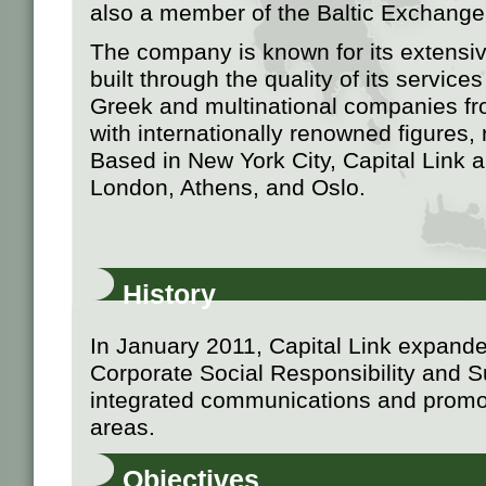
also a member of the Baltic Exchange
The company is known for its extensiv
built through the quality of its servic
Greek and multinational companies fr
with internationally renowned figures, r
Based in New York City, Capital Link 
London, Athens, and Oslo.
History
In January 2011, Capital Link expanded i
Corporate Social Responsibility and Su
integrated communications and promot
areas.
Objectives