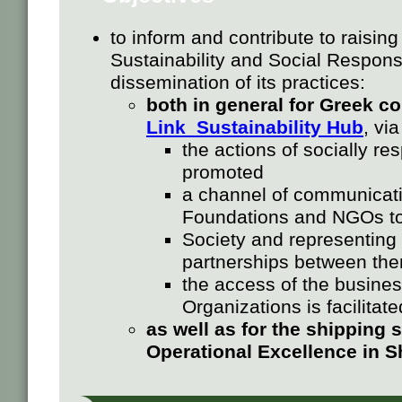
to inform and contribute to raisin
Sustainability and Social Responsi
dissemination of its practices:
both in general for Greek c
Link Sustainability Hub
, vi
the actions of socially r
promoted
a channel of communicatio
Foundations and NGOs to
Society and representing
partnerships between th
the access of the busine
Organizations is facilitate
as well as for the shipping 
Operational Excellence in 