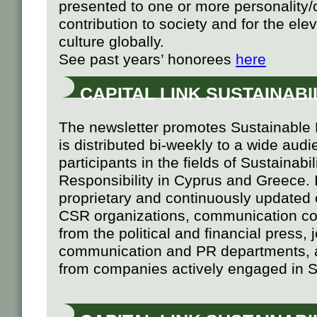
presented to one or more personality/
contribution to society and for the el
culture globally.
See past years’ honorees
here
CAPITAL LINK SUSTAINAB
The newsletter promotes Sustainabl
is distributed bi-weekly to a wide aud
participants in the fields of Sustainabi
Responsibility in Cyprus and Greece. It
proprietary and continuously updated 
CSR organizations, communication con
from the political and financial press,
communication and PR departments, 
from companies actively engaged in Su