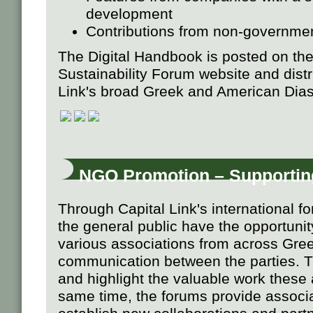
development
Contributions from non-governmen
The Digital Handbook is posted on the
Sustainability Forum website and distri
Link's broad Greek and American Dias
NGO Promotion – Supportin
Through Capital Link's international 
the general public have the opportunit
various associations from across Gree
communication between the parties. Th
and highlight the valuable work these 
same time, the forums provide associa