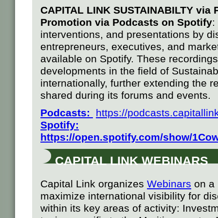
CAPITAL LINK SUSTAINABILTY via
Promotion via Podcasts on
Spotify
:
interventions, and presentations by di
entrepreneurs, executives, and market
available on Spotify. These recordings 
developments in the field of Sustainab
internationally, further extending the 
shared during its forums and events.
Podcasts:
https://podcasts.capital
Spotify
:
h
ttps://open.spotify.com/show/1
CAPITAL LINK WEBINARS
Capital Link organizes
Webinars
on a 
maximize international visibility for di
within its key areas of activity: Invest