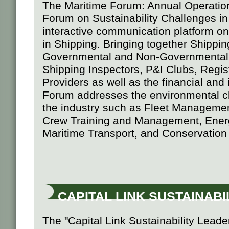
The Maritime Forum: Annual Operation
Forum on Sustainability Challenges in
interactive communication platform on 
in Shipping. Bringing together Shippi
Governmental and Non-Governmental 
Shipping Inspectors, P&I Clubs, Regis
Providers as well as the financial an
Forum addresses the environmental cha
the industry such as Fleet Managemen
Crew Training and Management, Energ
Maritime Transport, and Conservation
CAPITAL LINK SUSTAINAB
The "Capital Link Sustainability Leade