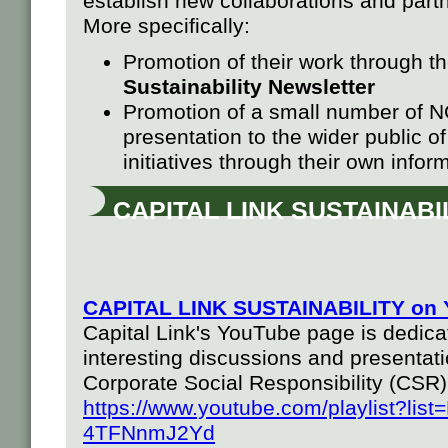
establish new collaborations and part
More specifically:
Promotion of their work through t
Sustainability Newsletter
Promotion of a small number of 
presentation to the wider public of
initiatives through their own infor
CAPITAL LINK SUSTAINABI
CAPITAL LINK SUSTAINABILITY on 
Capital Link's YouTube page is dedicat
interesting discussions and presentati
Corporate Social Responsibility (CSR)
https://www.youtube.com/playlist?l
4TFNnmJ2Yd