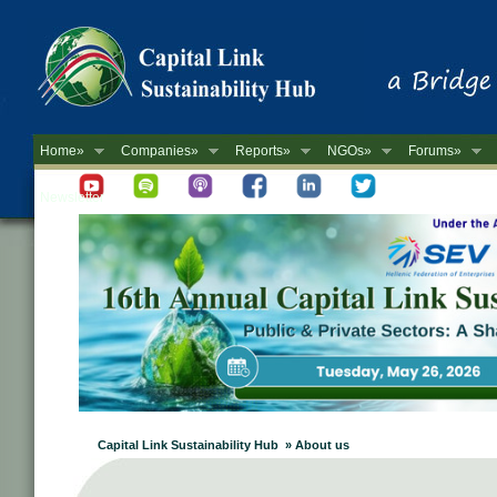
Home»
Companies»
Reports»
NGOs»
Forums»
Newsletter
Capital Link Sustainability Hub » About us