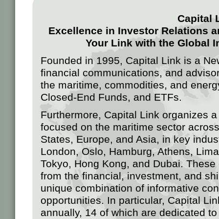
Capital 
Excellence in Investor Relations
Your Link with the Global
Founded in 1995, Capital Link is a Ne
financial communications, and advisory
the maritime, commodities, and energ
Closed-End Funds, and ETFs.
Furthermore, Capital Link organizes a
focused on the maritime sector across
States, Europe, and Asia, in key indu
London, Oslo, Hamburg, Athens, Lima
Tokyo, Hong Kong, and Dubai. These ev
from the financial, investment, and sh
unique combination of informative con
opportunities. In particular, Capital L
annually, 14 of which are dedicated to 