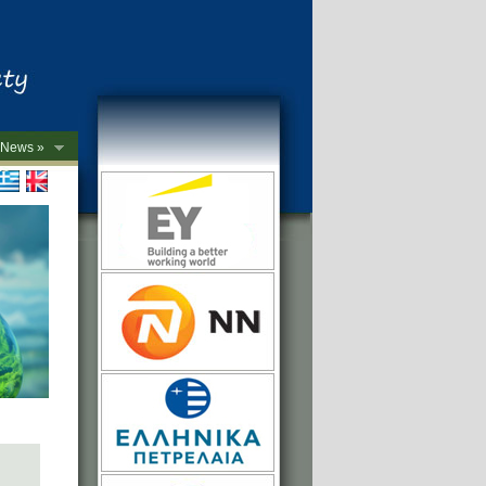
News »
->