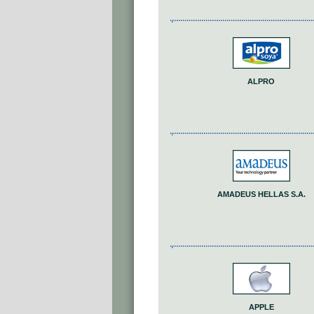
ALPRO
AMADEUS HELLAS S.A.
APPLE