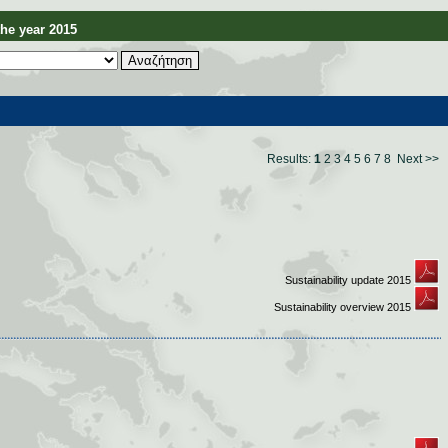
e year 2015
Results:
1
2
3
4
5
6
7
8
Next >>
Sustainability update 2015
Sustainability overview 2015