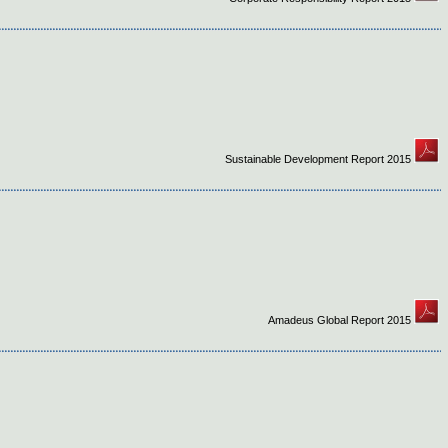
Sustainable Development Report 2015
Amadeus Global Report 2015