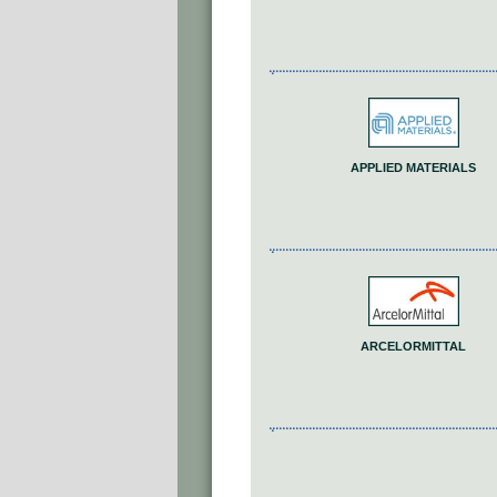
APPLIED MATERIALS
ARCELORMITTAL