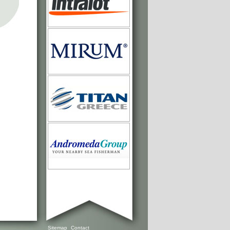
Sitemap
Contact