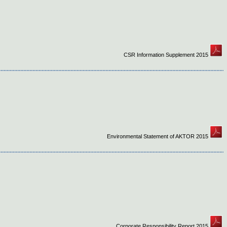
CSR Information Supplement 2015
Environmental Statement of AKTOR 2015
Corporate Responsibility Report 2015