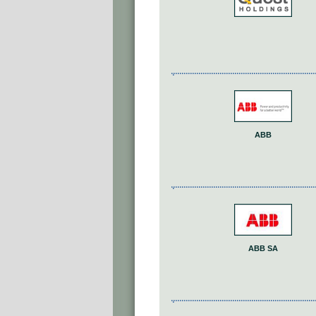
ABB
ABB SA