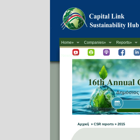
Home»
Companies»
Reports»
Newsletter
Αρχική » CSR reports » 2015