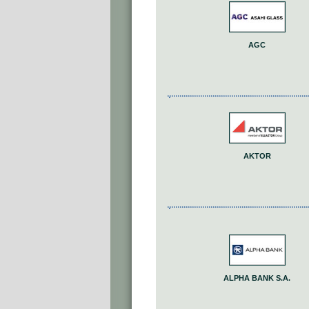
AGC
AKTOR
ALPHA BANK S.A.