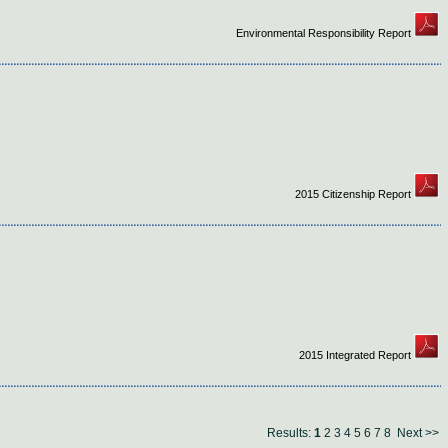
Environmental Responsibility Report
2015 Citizenship Report
2015 Integrated Report
Results:
1
2
3
4
5
6
7
8
Next >>