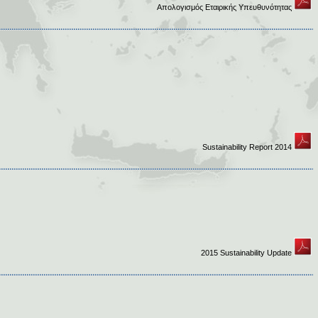
Απολογισμός Εταιρικής Υπευθυνότητας
Sustainability Report 2014
2015 Sustainability Update