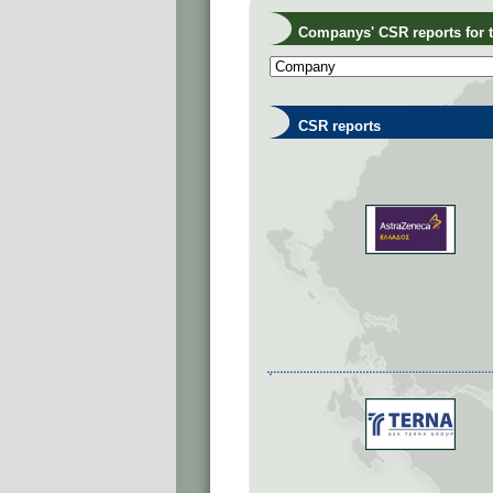
Companys' CSR reports for th
CSR reports