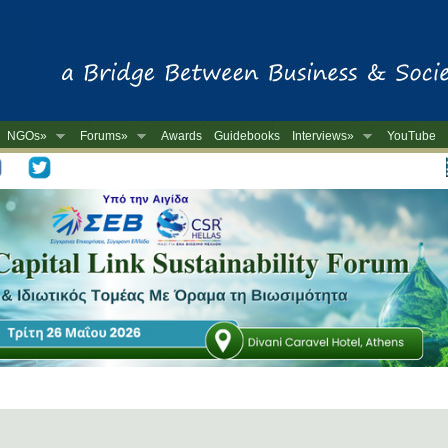
NGOs»
Forums»
Awards
Guidebooks
Interviews»
YouTube
-