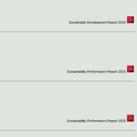
Sustainable Development Report 2015
Sustainability Performance Report 2015
Sustainability Performance Report 2015