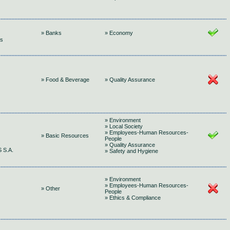
» Banks
» Economy
gs
» Food & Beverage
» Quality Assurance
» Environment
» Local Society
» Employees-Human Resources-
» Basic Resources
People
» Quality Assurance
 S.A.
» Safety and Hygiene
» Environment
» Employees-Human Resources-
» Other
People
» Ethics & Compliance