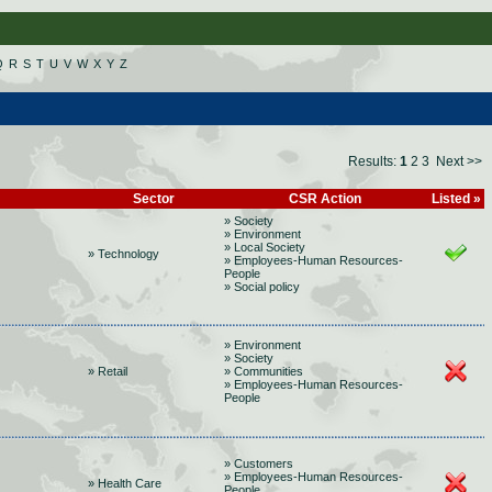
Q
R
S
T
U
V
W
X
Y
Z
Results:
1
2
3
Next >>
Sector
CSR Action
Listed »
» Society
» Environment
» Local Society
» Technology
» Employees-Human Resources-
People
» Social policy
» Environment
» Society
» Retail
» Communities
» Employees-Human Resources-
People
» Customers
» Employees-Human Resources-
» Health Care
People