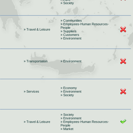
» Society
» Communities
» Employees-Human Resources-
People
» Travel & Leisure
» Suppliers
» Customers
» Environment
» Transportation
» Environment
» Economy
» Services
» Environment
» Society
» Society
» Environment
» Travel & Leisure
» Employees-Human Resources-
People
» Market