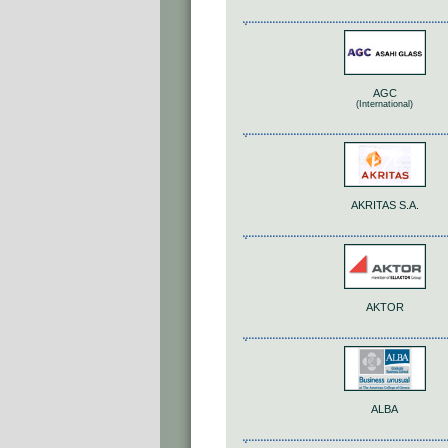
AGC
(International)
AKRITAS S.A.
AKTOR
ALBA