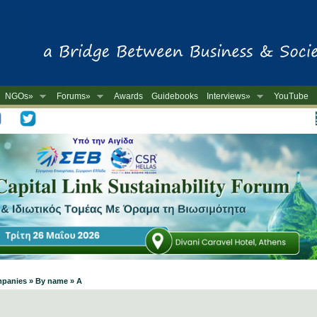
NGOs»
Forums»
Awards
Guidebooks
Interviews»
YouTube
-
mpanies » By name » A