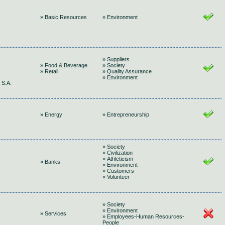
» Basic Resources
» Environment
» Suppliers
» Food & Beverage
» Society
» Retail
» Quality Assurance
» Environment
S.A.
» Energy
» Entrepreneurship
» Society
» Civilization
» Athleticism
» Banks
» Environment
» Customers
» Volunteer
» Society
» Environment
» Services
» Employees-Human Resources-
People