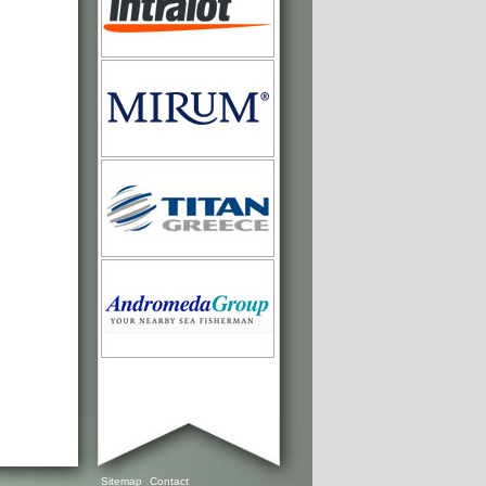
Sitemap
Contact