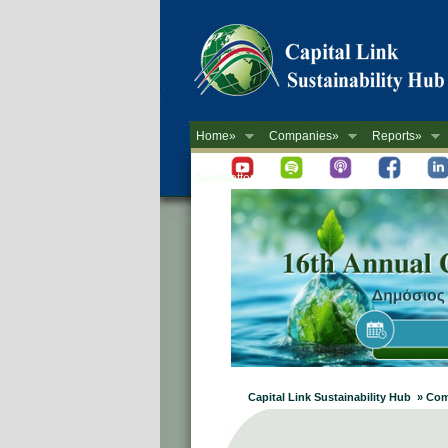
Home»
Companies»
Reports»
Newsletter
Capital Link Sustainability Hub » Co