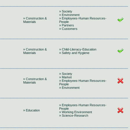
» Society
» Environment
» Construction &
» Employees-Human Resources-
Materials
People
» Partners
» Customers
» Construction &
» Child-Literacy-Education
Materials
» Safety and Hygiene
» Society
» Market
» Construction &
» Employees-Human Resources-
Materials
People
» Environment
» Employees-Human Resources-
People
» Education
» Working Environment
» Science-Research