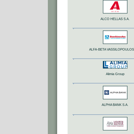
ALCO HELLAS S.A.
ALFA-BETA VASSILOPOULOS 
Alimia Group
ALPHA BANK S.A.