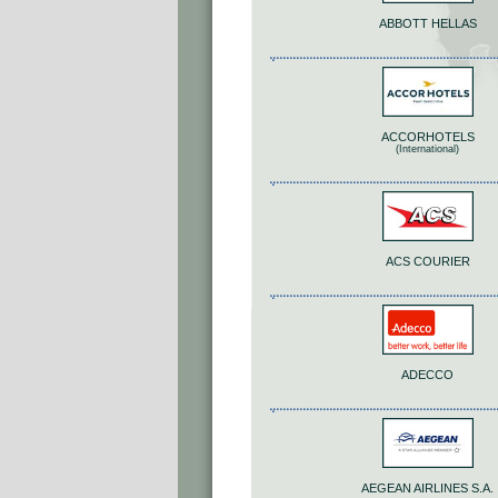
ABBOTT HELLAS
ACCORHOTELS
(International)
ACS COURIER
ADECCO
AEGEAN AIRLINES S.A.