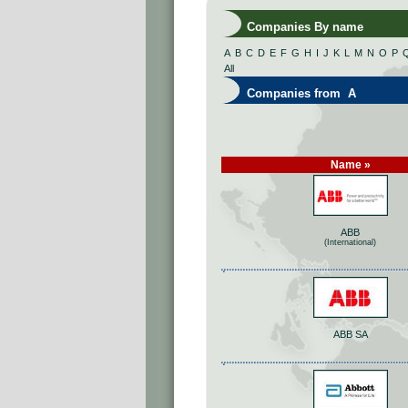
Companies By name
A
B
C
D
E
F
G
H
I
J
K
L
M
N
O
P
All
Companies from A
Name »
ABB
(International)
ABB SA