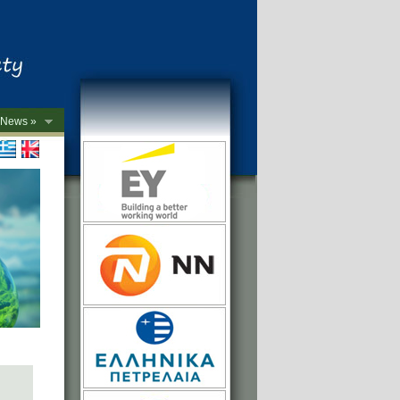
News »
->