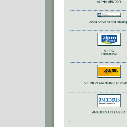
ALPHA MENTOR
Alpha Services and Holdin
ALPRO
(International)
ALUMIL ALUMINIUM SYSTEMS
AMADEUS HELLAS S.A.