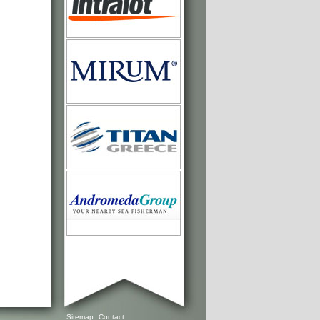
Sitemap
Contact