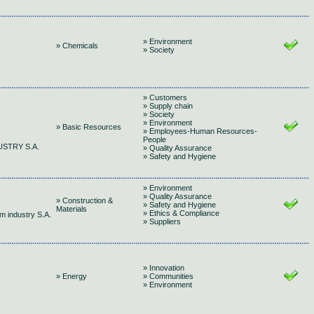
» Environment
» Chemicals
» Society
» Customers
» Supply chain
» Society
» Environment
» Basic Resources
» Employees-Human Resources-
People
USTRY S.A.
» Quality Assurance
» Safety and Hygiene
» Environment
» Quality Assurance
» Construction &
» Safety and Hygiene
Materials
» Ethics & Compliance
m industry S.A.
» Suppliers
» Innovation
» Energy
» Communities
» Environment