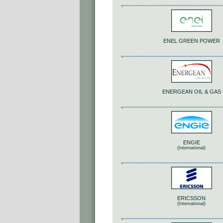
ENEL GREEN POWER
ENERGEAN OIL & GAS
ENGIE
(International)
ERICSSON
(International)