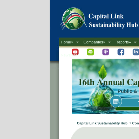
Home»
Companies»
Reports»
Newsletter
Capital Link Sustainability Hub » Co