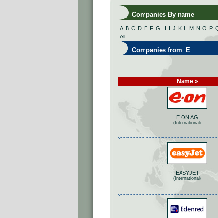
Companies By name
A
B
C
D
E
F
G
H
I
J
K
L
M
N
O
P
All
Companies from E
Name »
E.ON AG
(International)
EASYJET
(International)