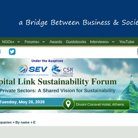
NGOs»
Forums»
Awards
Guidebooks
Interviews»
YouTube
-
mpanies » By name » E