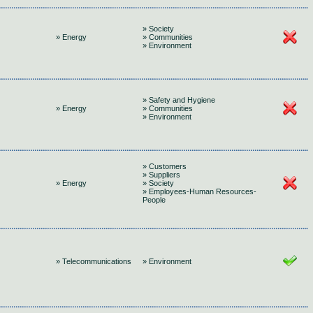
» Society
» Energy
» Communities
» Environment
» Safety and Hygiene
» Energy
» Communities
» Environment
» Customers
» Suppliers
» Energy
» Society
» Employees-Human Resources-
People
» Telecommunications
» Environment