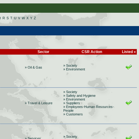
Q
R
S
T
U
V
W
X
Y
Z
Sector
CSR Action
Listed »
» Society
» Oil & Gas
» Environment
» Society
» Safety and Hygiene
» Environment
» Travel & Leisure
» Suppliers
» Employees-Human Resources-
People
» Customers
» Society
» Services