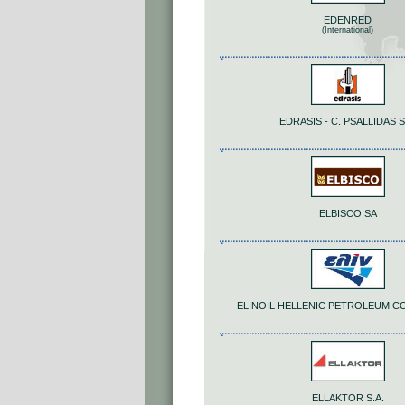
EDENRED
(International)
EDRASIS - C. PSALLIDAS S
ELBISCO SA
ELINOIL HELLENIC PETROLEUM C
ELLAKTOR S.A.