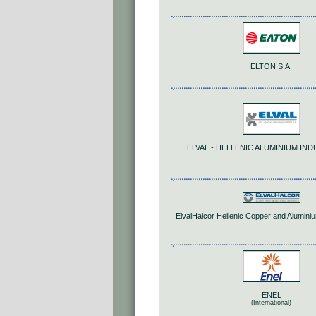
ELTON S.A.
ELVAL - HELLENIC ALUMINIUM IND
ElvalHalcor Hellenic Copper and Aluminiu
ENEL
(International)