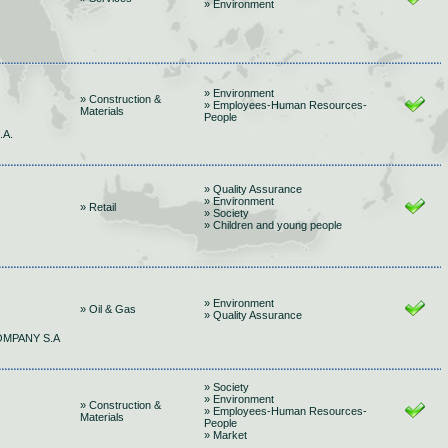
» Environment
» Environment
» Construction &
» Employees-Human Resources-
Materials
People
.A.
» Quality Assurance
» Environment
» Retail
» Society
» Children and young people
» Environment
» Oil & Gas
» Quality Assurance
OMPANY S.A
» Society
» Environment
» Construction &
» Employees-Human Resources-
Materials
People
» Market