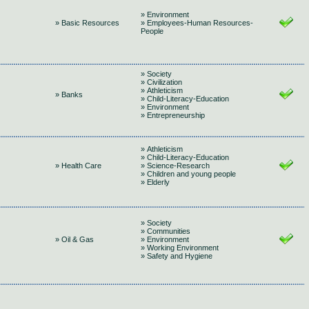
» Environment
» Basic Resources
» Employees-Human Resources-
People
» Society
» Civilization
» Athleticism
» Banks
» Child-Literacy-Education
» Environment
» Entrepreneurship
» Athleticism
» Child-Literacy-Education
» Health Care
» Science-Research
» Children and young people
» Elderly
» Society
» Communities
» Oil & Gas
» Environment
» Working Environment
» Safety and Hygiene