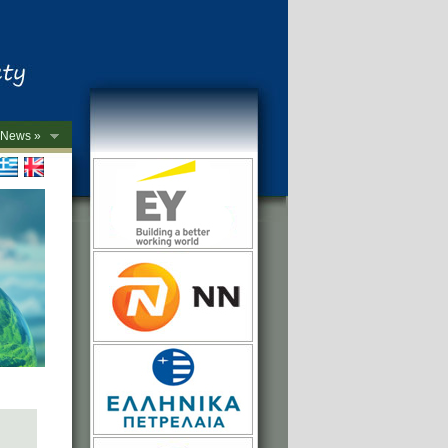
News »
->