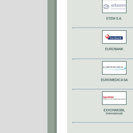
ETEM S.A.
EUROBANK
EUROMEDICA SA
EXXONMOBIL
(International)