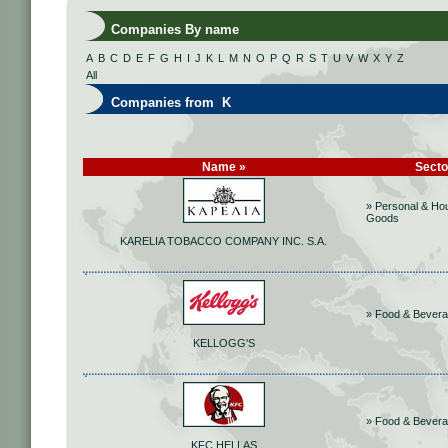
Companies By name
A
B
C
D
E
F
G
H
I
J
K
L
M
N
O
P
Q
R
S
T
U
V
W
X
Y
Z
All
Companies from K
Name »
Secto
» Personal & Ho
Goods
KARELIA TOBACCO COMPANY INC. S.A.
» Food & Bever
KELLOGG'S
» Food & Bever
KFC HELLAS