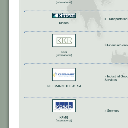
(International)
» Transportation
Kinsen
» Financial Serv
KKR
(International)
» Industrial Goo
Services
KLEEMANN HELLAS SA
» Services
KPMG
(International)