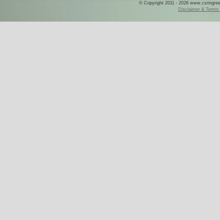
© Copyright 2011 - 2026 www.csringreece
Disclaimer & Terms