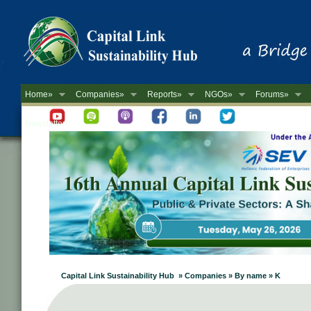
Home»
Companies»
Reports»
NGOs»
Forums»
Newsletter
Capital Link Sustainability Hub » Companies » By name » K