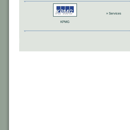
» Services
KPMG