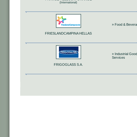
(International)
» Food & Bever
FRIESLANDCAMPINA HELLAS
» Industrial Goo
Services
FRIGOGLASS S.A.