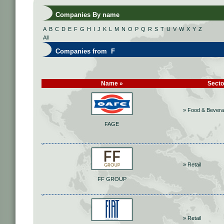
Companies By name
A
B
C
D
E
F
G
H
I
J
K
L
M
N
O
P
Q
R
S
T
U
V
W
X
Y
Z
All
Companies from F
Name »
Secto
» Food & Bever
FAGE
» Retail
FF GROUP
» Retail