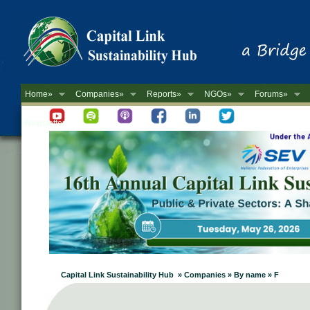
Home»
Companies»
Reports»
NGOs»
Forums»
Newsletter
Capital Link Sustainability Hub » Companies » By name » F