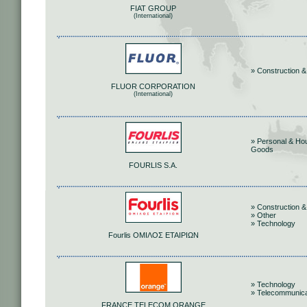
FIAT GROUP
(International)
» Construction &
FLUOR CORPORATION
(International)
» Personal & Ho
Goods
FOURLIS S.A.
» Construction &
» Other
» Technology
Fourlis ΟΜΙΛΟΣ ΕΤΑΙΡΙΩΝ
» Technology
» Telecommunica
FRANCE TELECOM ORANGE