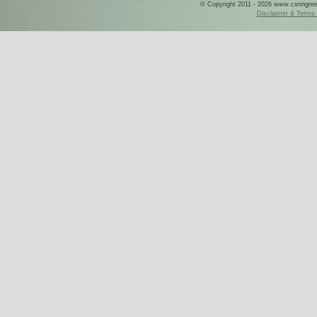
© Copyright 2011 - 2026 www.csringreece
Disclaimer & Terms