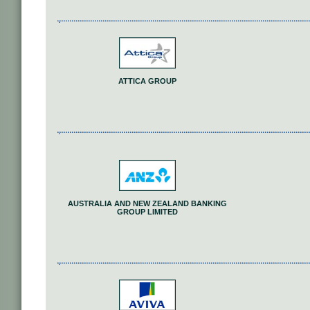
ATTICA GROUP
AUSTRALIA AND NEW ZEALAND BANKING
GROUP LIMITED