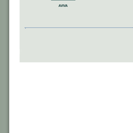
AVIVA