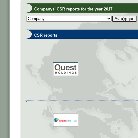
Companys' CSR reports for the year 2017
CSR reports