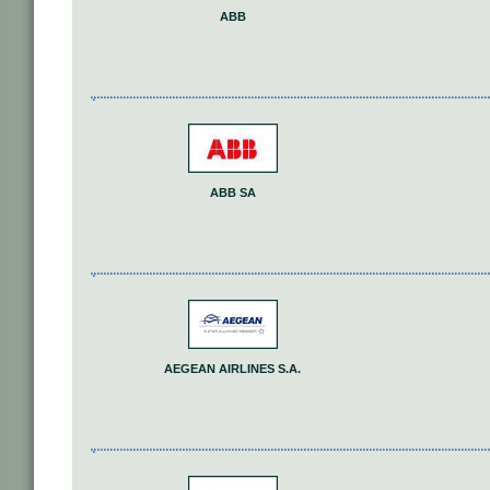
ABB
ABB SA
AEGEAN AIRLINES S.A.