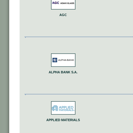
AGC
ALPHA BANK S.A.
APPLIED MATERIALS