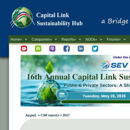
Home»
Companies»
Reports»
NGOs»
Forums»
Newsletter
Αρχική » CSR reports » 2017