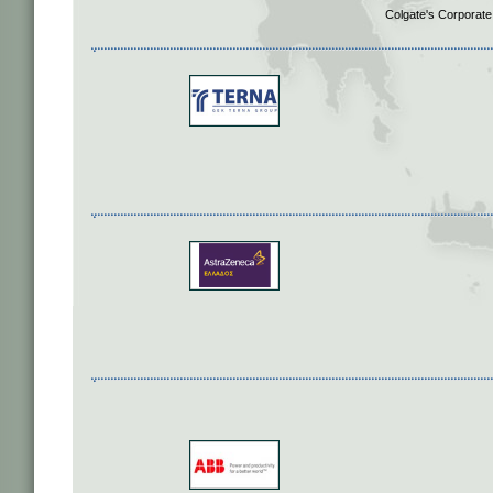
Colgate's Corporate 