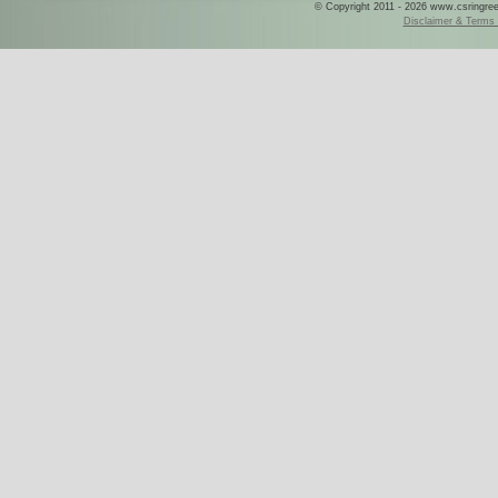
© Copyright 2011 - 2026 www.csringreece
Disclaimer & Terms