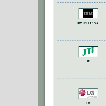
IΒΜ HELLAS S.A.
JTI
LG