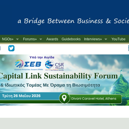
NGOs»
Forums»
Awards
Guidebooks
Interviews»
YouTube
-