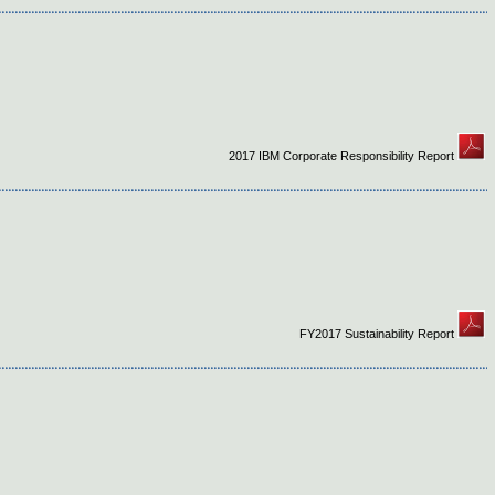
2017 IBM Corporate Responsibility Report
FY2017 Sustainability Report