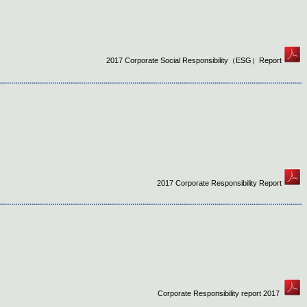
2017 Corporate Social Responsibility（ESG）Report
2017 Corporate Responsibility Report
Corporate Responsibility report 2017