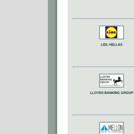
LIDL HELLAS
LLOYDS BANKING GROUP