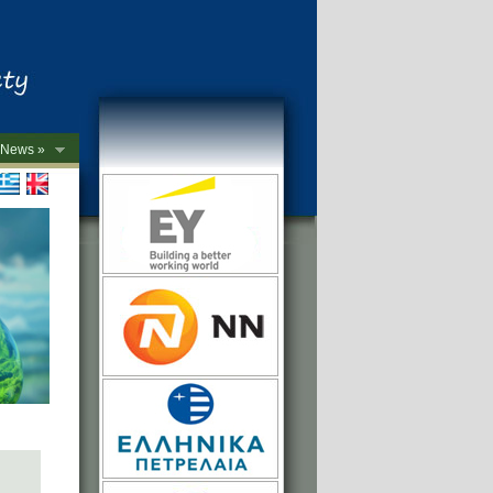
News »
->