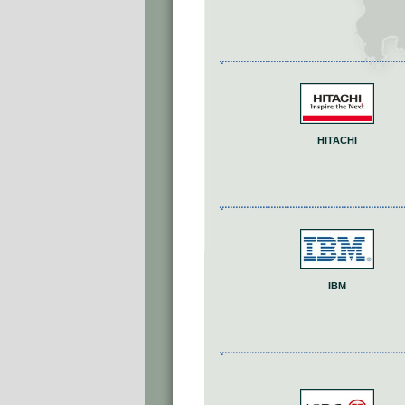
HITACHI
IBM