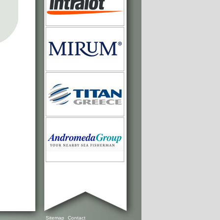
Sitemap
Contact