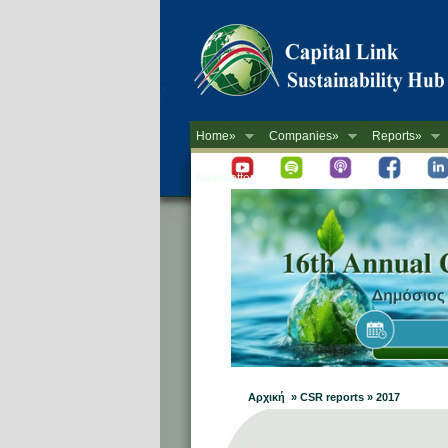
Home»
Companies»
Reports»
Newsletter
Αρχική » CSR reports » 2017