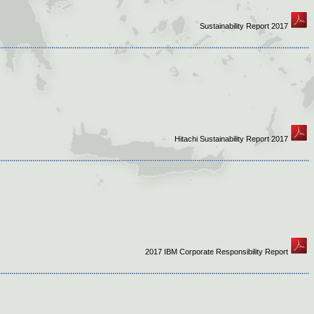
Sustainability Report 2017
Hitachi Sustainability Report 2017
2017 IBM Corporate Responsibility Report