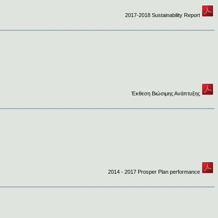
2017-2018 Sustainability Report
Έκθεση Βιώσιμης Ανάπτυξης
2014 - 2017 Prosper Plan performance