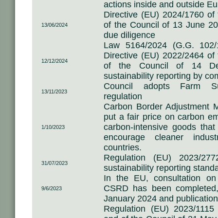
actions inside and outside Eu
Directive (EU) 2024/1760 of
of the Council of 13 June 20
13/06/2024
due diligence
Law 5164/2024 (G.G. 102/1
Directive (EU) 2022/2464 of
12/12/2024
of the Council of 14 D
sustainability reporting by c
Council adopts Farm Sus
13/11/2023
regulation
Carbon Border Adjustment M
put a fair price on carbon em
carbon-intensive goods that
1/10/2023
encourage cleaner indust
countries.
Regulation (EU) 2023/27
31/07/2023
sustainability reporting stan
In the EU, consultation o
CSRD has been completed, 
9/6/2023
January 2024 and publication o
Regulation (EU) 2023/1115