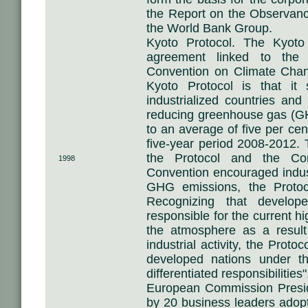
the Report on the Observan
the World Bank Group.
Kyoto Protocol. The Kyoto 
agreement linked to the
Convention on Climate Chan
Kyoto Protocol is that it 
industrialized countries an
reducing greenhouse gas (G
to an average of five per cen
five-year period 2008-2012. 
the Protocol and the Con
1998
Convention encouraged industr
GHG emissions, the Proto
Recognizing that develope
responsible for the current h
the atmosphere as a resul
industrial activity, the Prot
developed nations under t
differentiated responsibilities"
European Commission Presid
by 20 business leaders ado