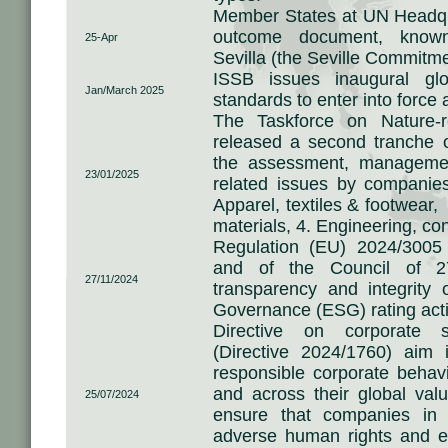
Member States at UN Headqua
outcome document, kno
25-Apr
Sevilla (the Seville Commitm
ISSB issues inaugural glob
Jan/March 2025
standards to enter into force 
The Taskforce on Nature-re
released a second tranche o
the assessment, managemen
23/01/2025
related issues by companies 
Apparel, textiles & footwear,
materials, 4. Engineering, con
Regulation (EU) 2024/3005
and of the Council of 
27/11/2024
transparency and integrity 
Governance (ESG) rating acti
Directive on corporate su
(Directive 2024/1760) aim 
responsible corporate behav
and across their global val
25/07/2024
ensure that companies in 
adverse human rights and en