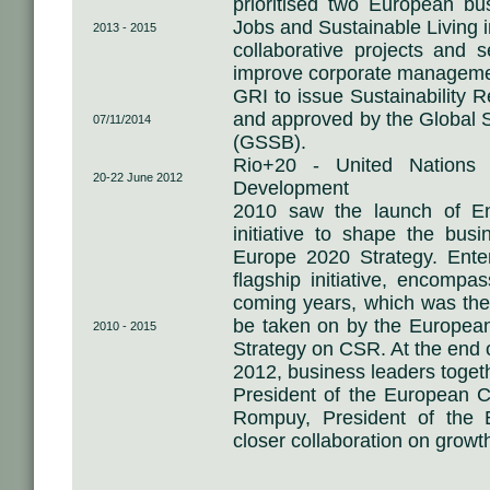
prioritised two European bu
Jobs and Sustainable Living i
2013 - 2015
collaborative projects and s
improve corporate manageme
GRI to issue Sustainability 
and approved by the Global S
07/11/2014
(GSSB).
Rio+20 - United Nations 
20-22 June 2012
Development
2010 saw the launch of En
initiative to shape the busi
Europe 2020 Strategy. Ente
flagship initiative, encompa
coming years, which was the o
be taken on by the Europea
2010 - 2015
Strategy on CSR. At the end 
2012, business leaders toget
President of the European
Rompuy, President of the E
closer collaboration on growt