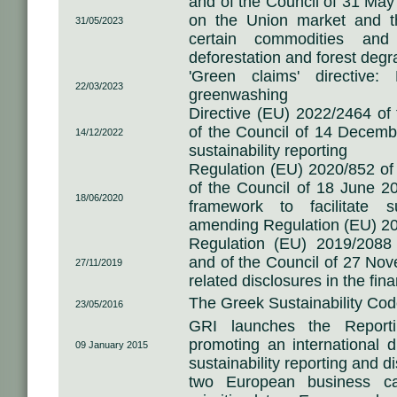
and of the Council of 31 May
on the Union market and t
31/05/2023
certain commodities and
deforestation and forest degr
'Green claims' directive:
22/03/2023
greenwashing
Directive (EU) 2022/2464 of
of the Council of 14 Decemb
14/12/2022
sustainability reporting
Regulation (EU) 2020/852 of
of the Council of 18 June 2
18/06/2020
framework to facilitate s
amending Regulation (EU) 2
Regulation (EU) 2019/2088
and of the Council of 27 Nov
27/11/2019
related disclosures in the fin
The Greek Sustainability Co
23/05/2016
GRI launches the Report
promoting an international d
09 January 2015
sustainability reporting and d
two European business 