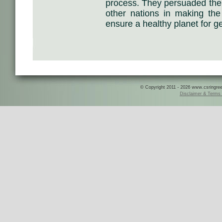
process. They persuaded their
other nations in making the 
ensure a healthy planet for g
© Copyright 2011 - 2026 www.csringreece
Disclaimer & Terms