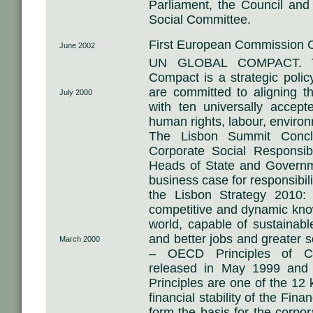
Parliament, the Council an
Social Committee.
First European Commission
June 2002
UN GLOBAL COMPACT. Th
Compact is a strategic policy
are committed to aligning th
July 2000
with ten universally accept
human rights, labour, environ
The Lisbon Summit Conclu
Corporate Social Responsibi
Heads of State and Govern
business case for responsibili
the Lisbon Strategy 2010
competitive and dynamic kn
world, capable of sustainab
and better jobs and greater 
March 2000
– OECD Principles of Co
released in May 1999 and
Principles are one of the 12 
financial stability of the Fin
form the basis for the corp