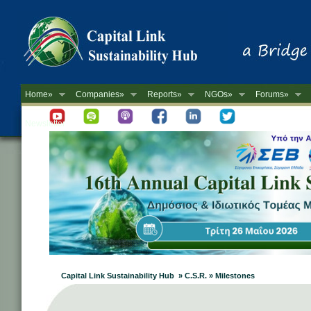
Home»
Companies»
Reports»
NGOs»
Forums»
Newsletter
Capital Link Sustainability Hub » C.S.R. » Milestones