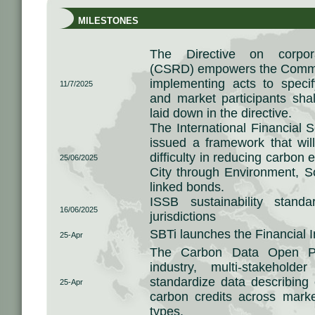
MILESTONES
The Directive on corporat
(CSRD) empowers the Commis
implementing acts to speci
11/7/2025
and market participants shal
laid down in the directive.
The International Financial 
issued a framework that wil
difficulty in reducing carbon 
25/06/2025
City through Environment, 
linked bonds.
ISSB sustainability stan
16/06/2025
jurisdictions
SBTi launches the Financial I
25-Apr
The Carbon Data Open Pr
industry, multi-stakeholde
standardize data describing 
25-Apr
carbon credits across marke
types.