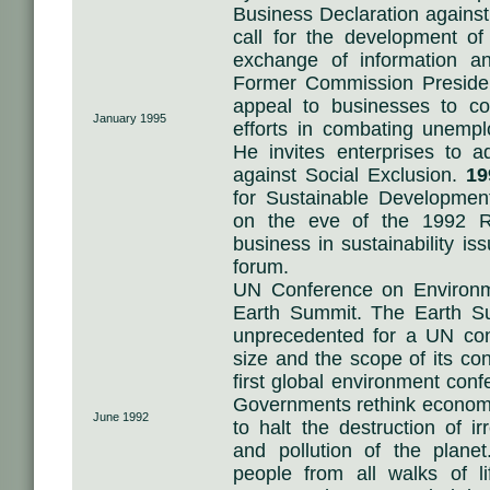
Business Declaration against
call for the development o
exchange of information a
Former Commission Preside
appeal to businesses to cont
January 1995
efforts in combating unempl
He invites enterprises to 
against Social Exclusion.
19
for Sustainable Developm
on the eve of the 1992 R
business in sustainability is
forum.
UN Conference on Environ
Earth Summit. The Earth S
unprecedented for a UN conf
size and the scope of its co
first global environment con
Governments rethink econom
June 1992
to halt the destruction of i
and pollution of the plane
people from all walks of l