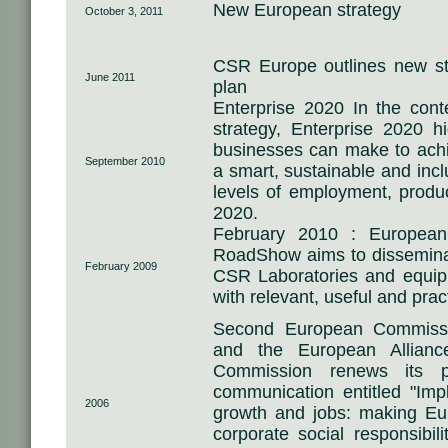
New European strategy
October 3, 2011
CSR Europe outlines new str
June 2011
plan
Enterprise 2020 In the con
strategy, Enterprise 2020 hi
businesses can make to achi
September 2010
a smart, sustainable and inc
levels of employment, produc
2020.
February 2010 : Europea
RoadShow aims to disseminat
February 2009
CSR Laboratories and equip
with relevant, useful and prac
Second European Commiss
and the European Allian
Commission renews its 
communication entitled "Imp
2006
growth and jobs: making Eu
corporate social responsibi