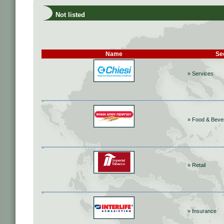
Not listed
Name
Se
» Services
» Food & Beve
» Retail
» Insurance