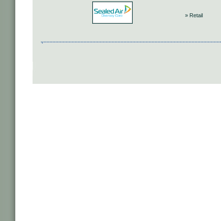
» Retail