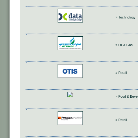
» Technology
» Oil & Gas
» Retail
» Food & Beve
» Retail