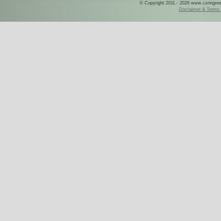
© Copyright 2011 - 2026 www.csringreece
Disclaimer & Terms