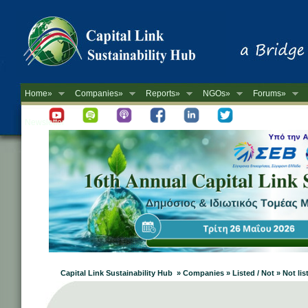
Home»
Companies»
Reports»
NGOs»
Forums»
Newsletter
Capital Link Sustainability Hub » Companies » Listed / Not » Not lis