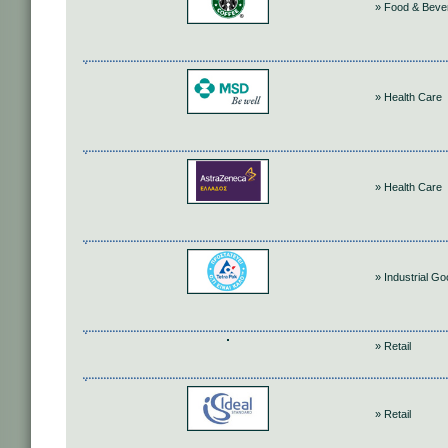
» Food & Beve
» Health Care
» Health Care
» Industrial G
» Retail
» Retail