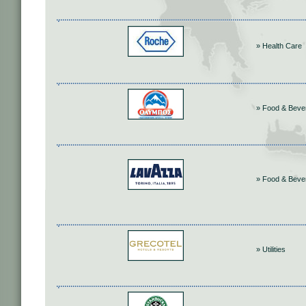
» Health Care
» Food & Beve
» Food & Beve
» Utilities