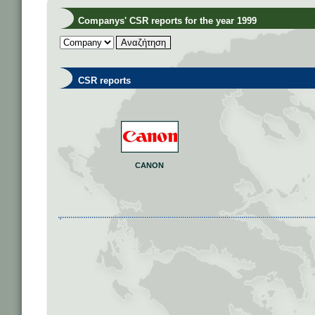
Companys' CSR reports for the year 1999
CSR reports
CANON