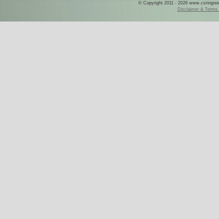
© Copyright 2011 - 2026 www.csringreece
Disclaimer & Terms