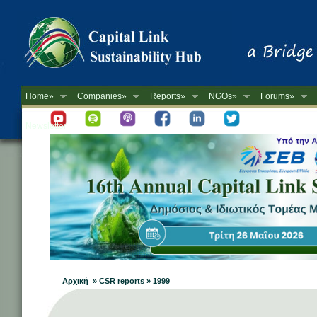
Home»
Companies»
Reports»
NGOs»
Forums»
Newsletter
Αρχική » CSR reports » 1999