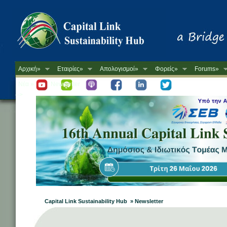
Αρχική»
Εταιρίες»
Απολογισμοί»
Φορείς»
Forums»
Νέα »
Newsletter
-->
Capital Link Sustainability Hub » Newsletter