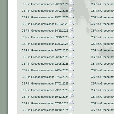
CSR in Greece newsletter 26/03/2026
CSR in Greece new
CSR in Greece newsletter 26/02/2026
CSR in Greece new
CSR in Greece newsletter 29/01/2026
CSR in Greece new
CSR in Greece newsletter 11/12/2025
CSR in Greece new
CSR in Greece newsletter 14/11/2025
CSR in Greece new
CSR in Greece newsletter 09/10/2025
CSR in Greece new
CSR in Greece newsletter 11/09/2025
CSR in Greece new
CSR in Greece newsletter 24/07/2025
CSR in Greece new
CSR in Greece newsletter 26/06/2025
CSR in Greece new
CSR in Greece newsletter 22/05/2025
CSR in Greece new
CSR in Greece newsletter 24/04/2025
CSR in Greece new
CSR in Greece newsletter 27/03/2025
CSR in Greece new
CSR in Greece newsletter 27/02/2025
CSR in Greece new
CSR in Greece newsletter 23/01/2025
CSR in Greece new
CSR in Greece newsletter 19/12/2024
CSR in Greece new
CSR in Greece newsletter 07/11/2024
CSR in Greece new
CSR in Greece newsletter 10/10/2024
CSR in Greece new