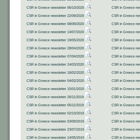
CSR in Greece newsletter 06/10/2020
CSR in Greece new
CSR in Greece newsletter 22/09/2020
CSR in Greece new
CSR in Greece newsletter 08/09/2020
CSR in Greece new
CSR in Greece newsletter 14/07/2020
CSR in Greece new
CSR in Greece newsletter 19/05/2020
CSR in Greece new
CSR in Greece newsletter 28/04/2020
CSR in Greece new
CSR in Greece newsletter 07/04/2020
CSR in Greece new
CSR in Greece newsletter 24/03/2020
CSR in Greece new
CSR in Greece newsletter 18/02/2020
CSR in Greece new
CSR in Greece newsletter 04/02/2020
CSR in Greece new
CSR in Greece newsletter 15/01/2020
CSR in Greece new
CSR in Greece newsletter 26/11/2019
CSR in Greece new
CSR in Greece newsletter 05/11/2019
CSR in Greece new
CSR in Greece newsletter 02/10/2019
CSR in Greece new
CSR in Greece newsletter 03/09/2019
CSR in Greece new
CSR in Greece newsletter 23/07/2019
CSR in Greece new
CSR in Greece newsletter 14/05/2019
CSR in Greece new