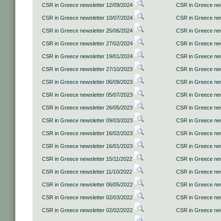
CSR in Greece newsletter 12/09/2024
CSR in Greece new
CSR in Greece newsletter 10/07/2024
CSR in Greece new
CSR in Greece newsletter 25/06/2024
CSR in Greece new
CSR in Greece newsletter 27/02/2024
CSR in Greece new
CSR in Greece newsletter 19/01/2024
CSR in Greece new
CSR in Greece newsletter 27/10/2023
CSR in Greece new
CSR in Greece newsletter 06/09/2023
CSR in Greece new
CSR in Greece newsletter 05/07/2023
CSR in Greece new
CSR in Greece newsletter 26/05/2023
CSR in Greece new
CSR in Greece newsletter 09/03/2023
CSR in Greece new
CSR in Greece newsletter 16/02/2023
CSR in Greece new
CSR in Greece newsletter 16/01/2023
CSR in Greece new
CSR in Greece newsletter 15/11/2022
CSR in Greece new
CSR in Greece newsletter 11/10/2022
CSR in Greece new
CSR in Greece newsletter 06/05/2022
CSR in Greece new
CSR in Greece newsletter 02/03/2022
CSR in Greece new
CSR in Greece newsletter 02/02/2022
CSR in Greece new