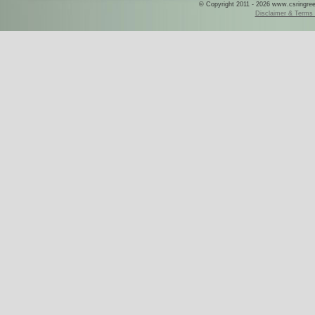
© Copyright 2011 - 2026 www.csringreece
Disclaimer & Terms