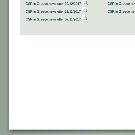
CSR in Greece newsletter 19/12/2017
CSR in Greece new
CSR in Greece newsletter 29/11/2017
CSR in Greece new
CSR in Greece newsletter 07/11/2017