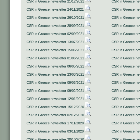
CSR in Greece newsletter 21/12/2021
CSR in Greece new
CSR in Greece newsletter 24/11/2021
CSR in Greece new
CSR in Greece newsletter 26/10/2021
CSR in Greece new
CSR in Greece newsletter 28/09/2021
CSR in Greece new
CSR in Greece newsletter 02/09/2021
CSR in Greece new
CSR in Greece newsletter 13/07/2021
CSR in Greece new
CSR in Greece newsletter 15/06/2021
CSR in Greece new
CSR in Greece newsletter 01/06/2021
CSR in Greece new
CSR in Greece newsletter 06/05/2021
CSR in Greece new
CSR in Greece newsletter 23/03/2021
CSR in Greece new
CSR in Greece newsletter 09/03/2021
CSR in Greece new
CSR in Greece newsletter 09/02/2021
CSR in Greece new
CSR in Greece newsletter 12/01/2021
CSR in Greece new
CSR in Greece newsletter 15/12/2020
CSR in Greece new
CSR in Greece newsletter 02/12/2020
CSR in Greece new
CSR in Greece newsletter 17/11/2020
CSR in Greece new
CSR in Greece newsletter 03/11/2020
CSR in Greece new
CSR in Greece newsletter 20/10/2020
CSR in Greece new