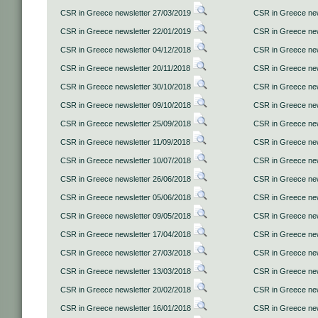
CSR in Greece newsletter 27/03/2019
CSR in Greece new
CSR in Greece newsletter 22/01/2019
CSR in Greece new
CSR in Greece newsletter 04/12/2018
CSR in Greece new
CSR in Greece newsletter 20/11/2018
CSR in Greece new
CSR in Greece newsletter 30/10/2018
CSR in Greece new
CSR in Greece newsletter 09/10/2018
CSR in Greece new
CSR in Greece newsletter 25/09/2018
CSR in Greece new
CSR in Greece newsletter 11/09/2018
CSR in Greece new
CSR in Greece newsletter 10/07/2018
CSR in Greece new
CSR in Greece newsletter 26/06/2018
CSR in Greece new
CSR in Greece newsletter 05/06/2018
CSR in Greece new
CSR in Greece newsletter 09/05/2018
CSR in Greece new
CSR in Greece newsletter 17/04/2018
CSR in Greece new
CSR in Greece newsletter 27/03/2018
CSR in Greece new
CSR in Greece newsletter 13/03/2018
CSR in Greece new
CSR in Greece newsletter 20/02/2018
CSR in Greece new
CSR in Greece newsletter 16/01/2018
CSR in Greece new