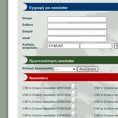
Εγγραφή για newsletter
Όνομα
Επίθετο
Εταιρία
email
Κωδικός
ασφαλείας
Προεπισκόπηση newsletter
Επιλογή ημερομηνίας
Newsletters
CSR in Greece newsletter 30/07/2026
CSR in Greece new
CSR in Greece newsletter 02/07/2026
CSR in Greece new
CSR in Greece newsletter 04/06/2026
CSR in Greece new
CSR in Greece newsletter 07/05/2026
CSR in Greece new
CSR in Greece newsletter 23/04/2026
CSR in Greece new