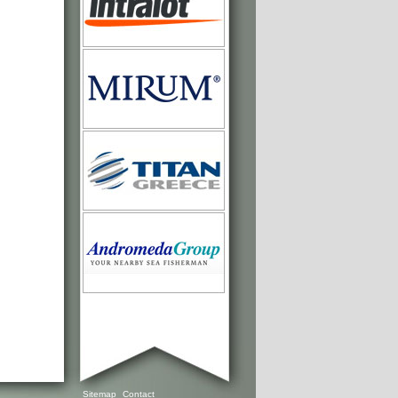
Sitemap
Contact