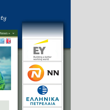
News »
->