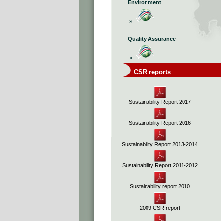
Environment
»
Quality Assurance
»
CSR reports
Sustainability Report 2017
Sustainability Report 2016
Sustainability Report 2013-2014
Sustainability Report 2011-2012
Sustainability report 2010
2009 CSR report