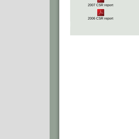
2007 CSR report
2006 CSR report