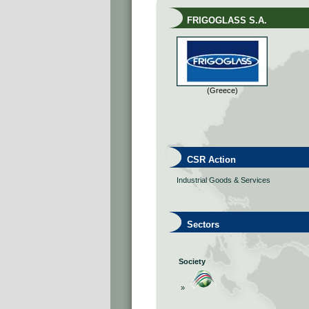
FRIGOGLASS S.A.
(Greece)
CSR Action
Industrial Goods & Services
Sectors
Society
»