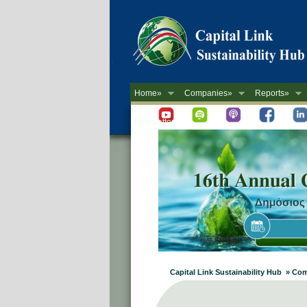
Home»
Companies»
Reports»
Newsletter
Capital Link Sustainability Hub » C