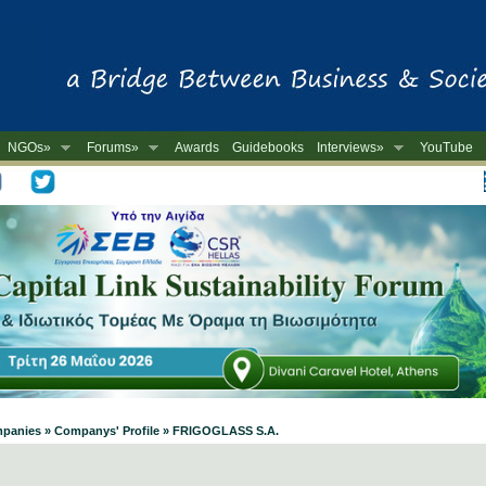
NGOs»
Forums»
Awards
Guidebooks
Interviews»
YouTube
-
ompanies » Companys' Profile » FRIGOGLASS S.A.