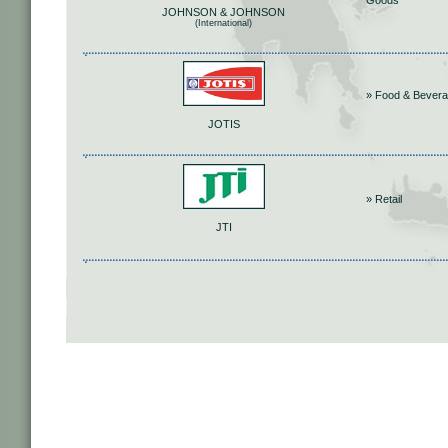
Goods
JOHNSON & JOHNSON
(International)
» Food & Bever
JOTIS
» Retail
JTI