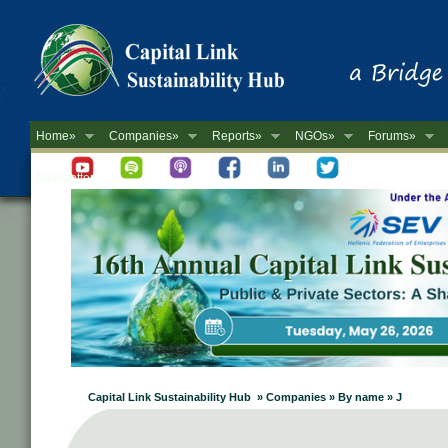
Home»
Companies»
Reports»
NGOs»
Forums»
Newsletter
Capital Link Sustainability Hub » Companies » By name » J