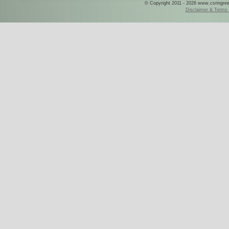
© Copyright 2011 - 2026 www.csringreece
Disclaimer & Terms