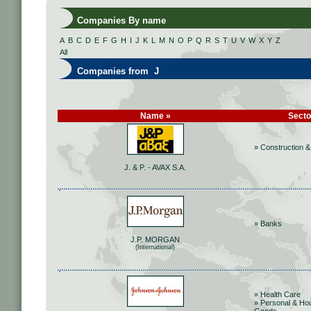
Companies By name
A
B
C
D
E
F
G
H
I
J
K
L
M
N
O
P
Q
R
S
T
U
V
W
X
Y
Z
All
Companies from J
Name »
Secto
» Construction &
J. & P. - AVAX S.A.
» Banks
J.P. MORGAN
(International)
» Health Care
» Personal & Ho