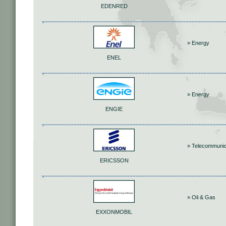
EDENRED
» Energy
ENEL
» Energy
ENGIE
» Telecommunic
ERICSSON
» Oil & Gas
EXXONMOBIL