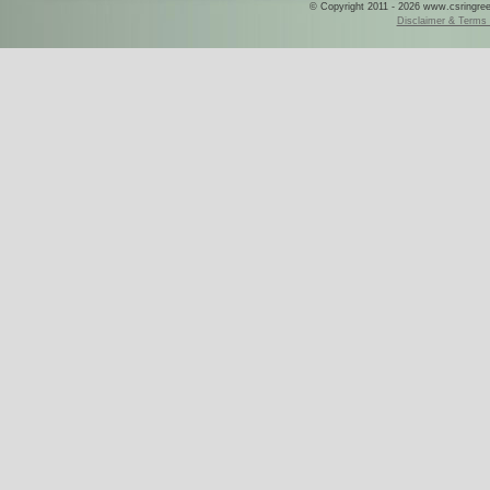
© Copyright 2011 - 2026 www.csringreece
Disclaimer & Terms