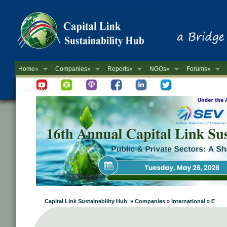
Home»
Companies»
Reports»
NGOs»
Forums»
Newsletter
Capital Link Sustainability Hub » Companies » International » E