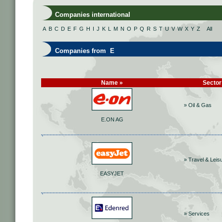
Companies international
A
B
C
D
E
F
G
H
I
J
K
L
M
N
O
P
Q
R
S
T
U
V
W
X
Y
Z
All
Companies from E
Name »
Sector
» Oil & Gas
E.ON AG
» Travel & Leis
EASYJET
» Services