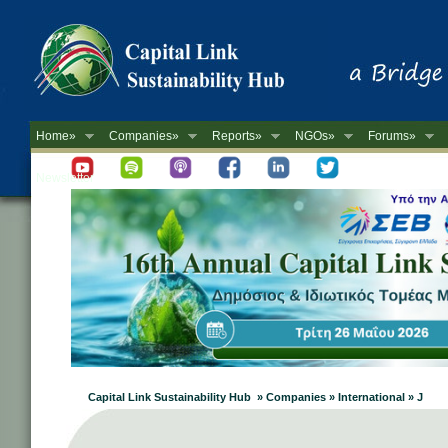
Home»
Companies»
Reports»
NGOs»
Forums»
Newsletter
Capital Link Sustainability Hub » Companies » International » J