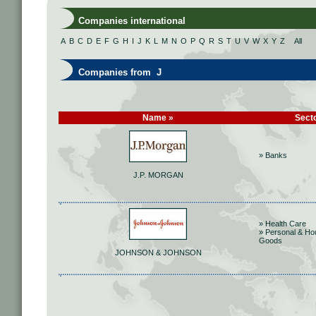
Companies international
A
B
C
D
E
F
G
H
I
J
K
L
M
N
O
P
Q
R
S
T
U
V
W
X
Y
Z
All
Companies from J
Name »
Sect
» Banks
J.P. MORGAN
» Health Care
» Personal & Ho
Goods
JOHNSON & JOHNSON