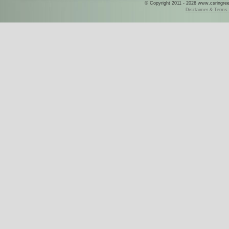
© Copyright 2011 - 2026 www.csringreece
Disclaimer & Terms