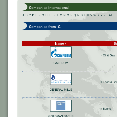
Companies international
A
B
C
D
E
F
G
H
I
J
K
L
M
N
O
P
Q
R
S
T
U
V
W
X
Y
Z
All
Companies from G
Name »
S
» Oil & Gas
GAZPROM
» Food & Be
GENERAL MILLS
» Banks
GOLDMAN SACHS