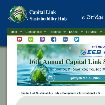
Home»
Companies»
Reports»
NGOs»
Forums»
Newsletter
Capital Link Sustainability Hub » Companies » International » G