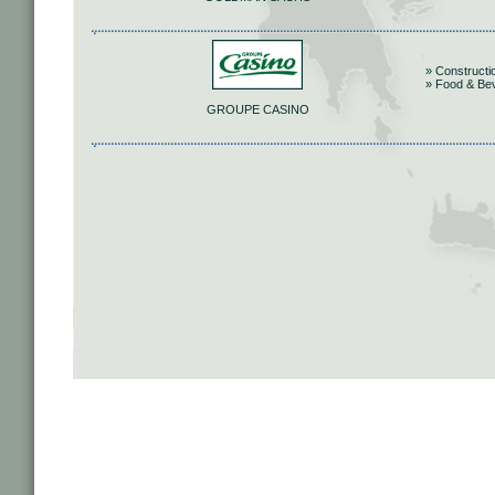
» Constructi
» Food & Be
GROUPE CASINO