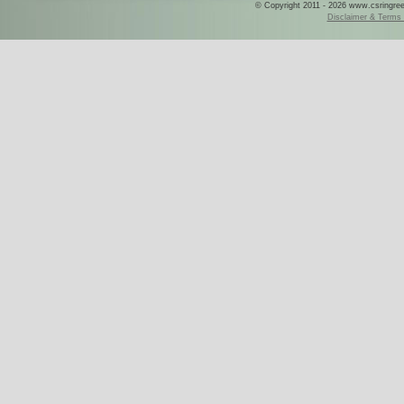
© Copyright 2011 - 2026 www.csringreece
Disclaimer & Terms