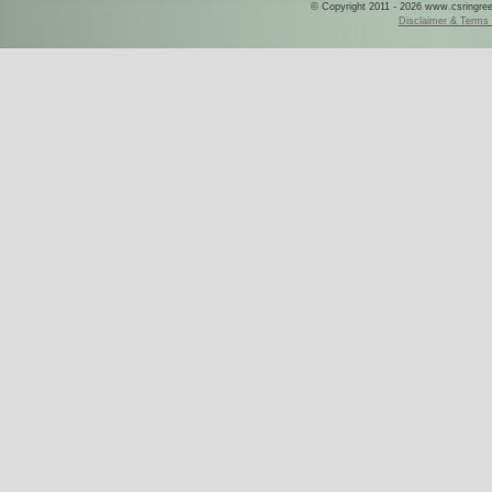
© Copyright 2011 - 2026 www.csringreece
Disclaimer & Terms