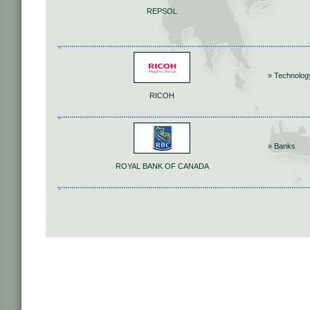
REPSOL
» Technolog
RICOH
» Banks
ROYAL BANK OF CANADA