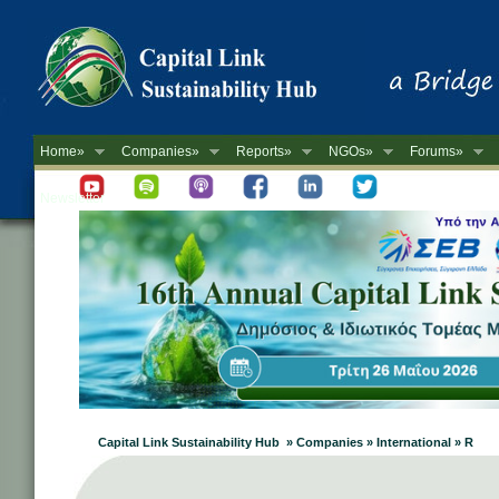
Home»
Companies»
Reports»
NGOs»
Forums»
Newsletter
Capital Link Sustainability Hub » Companies » International » R