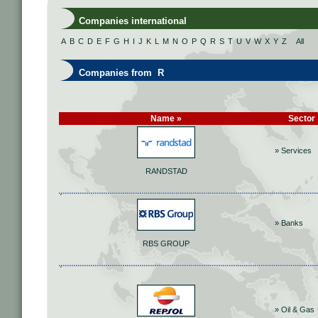
Companies international
A
B
C
D
E
F
G
H
I
J
K
L
M
N
O
P
Q
R
S
T
U
V
W
X
Y
Z
All
Companies from R
Name »
Sector
» Services
RANDSTAD
» Banks
RBS GROUP
» Oil & Gas