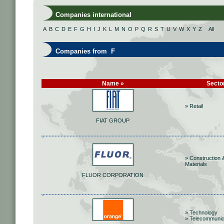
Companies international
A
B
C
D
E
F
G
H
I
J
K
L
M
N
O
P
Q
R
S
T
U
V
W
X
Y
Z
All
Companies from F
Name »
Secto
» Retail
FIAT GROUP
» Construction 
Materials
FLUOR CORPORATION
» Technology
» Telecommunic