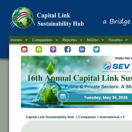
Home»
Companies»
Reports»
NGOs»
Forums»
Newsletter
Capital Link Sustainability Hub » Companies » International » F