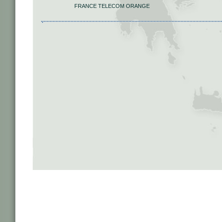
FRANCE TELECOM ORANGE