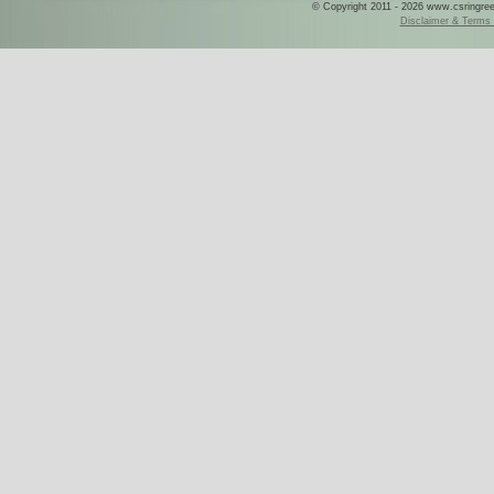
© Copyright 2011 - 2026 www.csringreece
Disclaimer & Terms