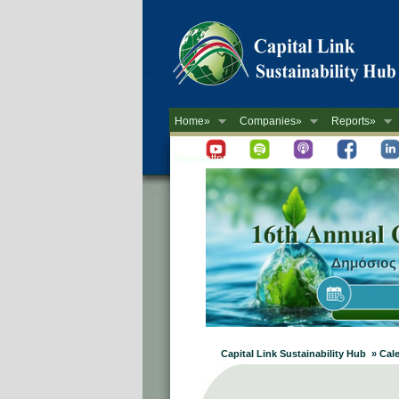
Home»
Companies»
Reports»
Newsletter
Capital Link Sustainability Hub » Cal