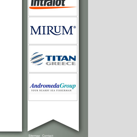
Sitemap
Contact