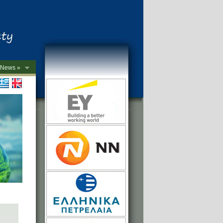
News »
->