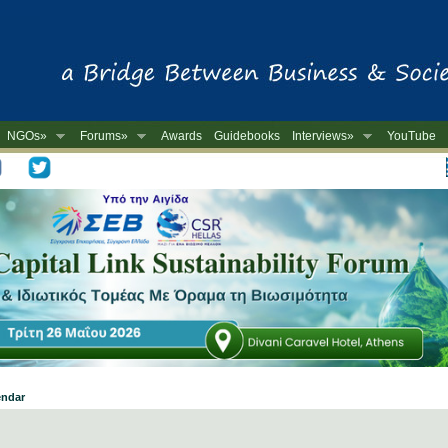
NGOs»
Forums»
Awards
Guidebooks
Interviews»
YouTube
-
endar