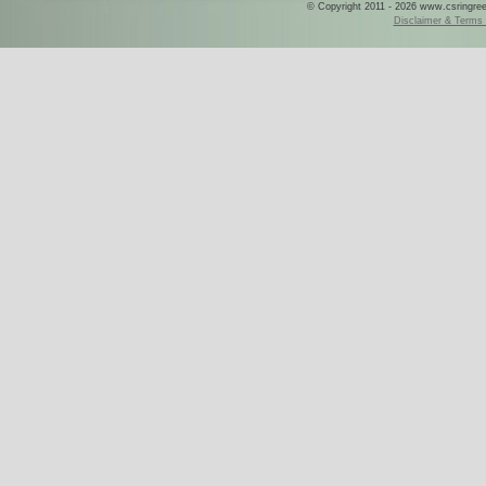
© Copyright 2011 - 2026 www.csringreece
Disclaimer & Terms