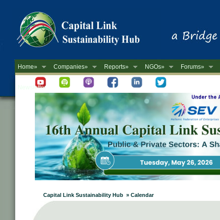
Home»
Companies»
Reports»
NGOs»
Forums»
Newsletter
Capital Link Sustainability Hub » Calendar