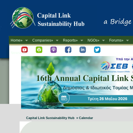
Home»
Companies»
Reports»
NGOs»
Forums»
Newsletter
Capital Link Sustainability Hub » Calendar