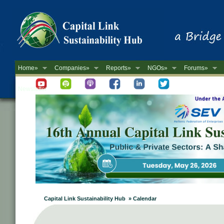
Home»
Companies»
Reports»
NGOs»
Forums»
Newsletter
Capital Link Sustainability Hub » Calendar