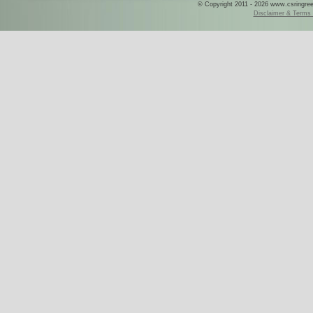
© Copyright 2011 - 2026 www.csringreece
Disclaimer & Terms