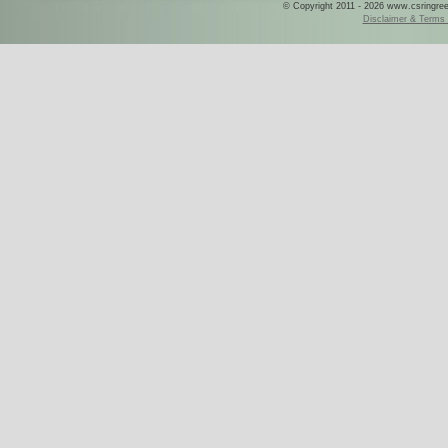
© Copyright 2011 - 2026 www.csringreece
Disclaimer & Terms