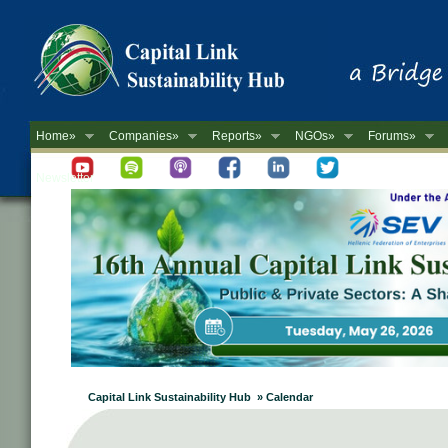
Home»
Companies»
Reports»
NGOs»
Forums»
Newsletter
Capital Link Sustainability Hub » Calendar