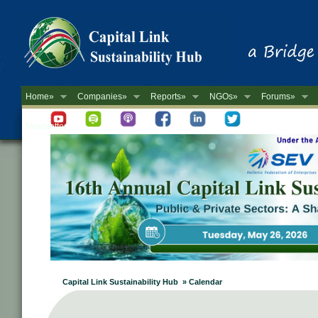
Home»
Companies»
Reports»
NGOs»
Forums»
Newsletter
Capital Link Sustainability Hub » Calendar