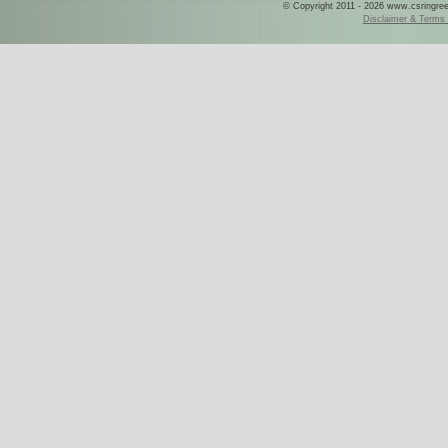
© Copyright 2011 - 2026 www.csringreece
Disclaimer & Terms