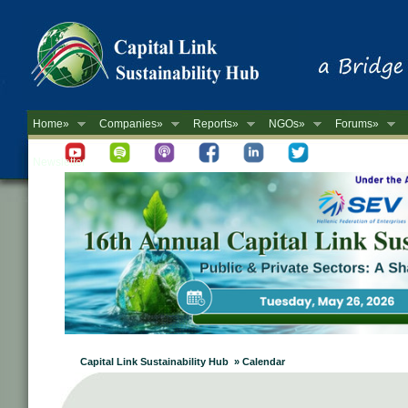
Home»
Companies»
Reports»
NGOs»
Forums»
Newsletter
Capital Link Sustainability Hub » Calendar