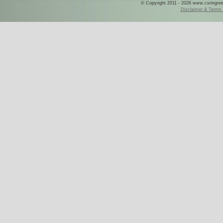
© Copyright 2011 - 2026 www.csringreece
Disclaimer & Terms