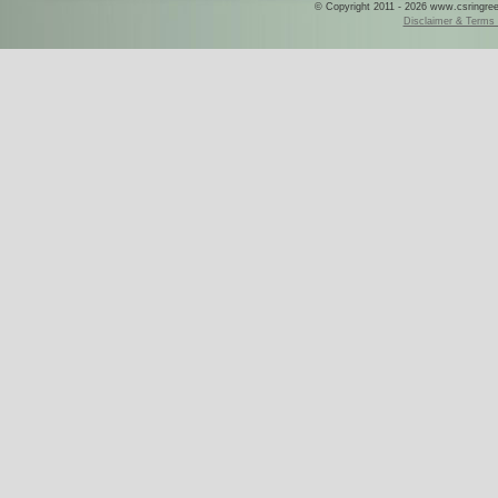
© Copyright 2011 - 2026 www.csringreece
Disclaimer & Terms