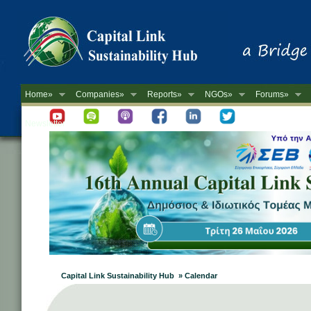
Home»
Companies»
Reports»
NGOs»
Forums»
Newsletter
Capital Link Sustainability Hub » Calendar