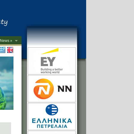
News »
->