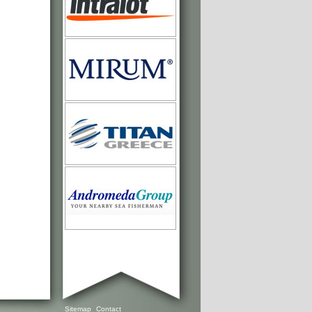
Sitemap
Contact