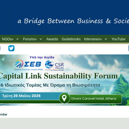
NGOs»
Forums»
Awards
Guidebooks
Interviews»
YouTube
-
endar