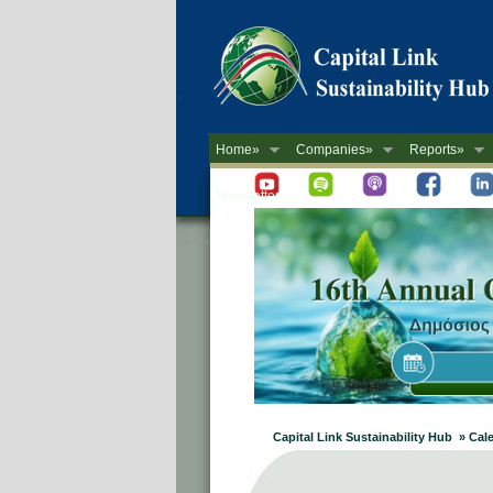
Home»
Companies»
Reports»
Newsletter
Capital Link Sustainability Hub » Cal