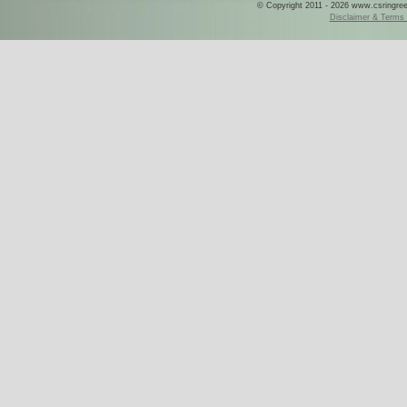
© Copyright 2011 - 2026 www.csringreece
Disclaimer & Terms