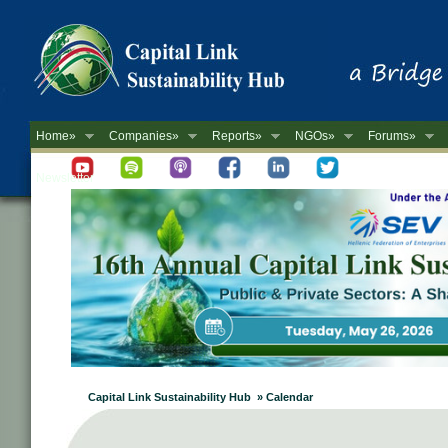
Home»
Companies»
Reports»
NGOs»
Forums»
Newsletter
Capital Link Sustainability Hub » Calendar