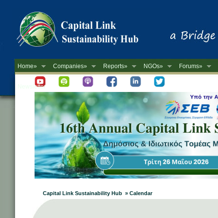
Home»
Companies»
Reports»
NGOs»
Forums»
Newsletter
Capital Link Sustainability Hub » Calendar