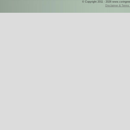
© Copyright 2011 - 2026 www.csringreece
Disclaimer & Terms