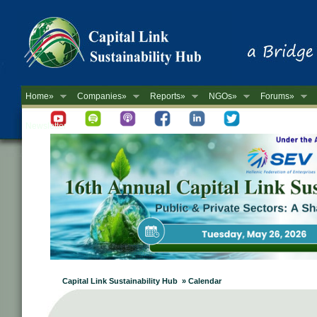
Home»
Companies»
Reports»
NGOs»
Forums»
Newsletter
Capital Link Sustainability Hub » Calendar