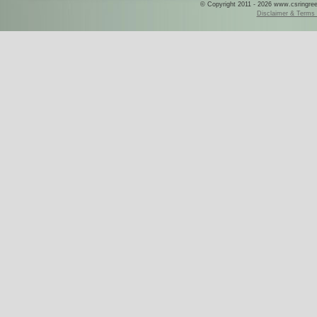
© Copyright 2011 - 2026 www.csringreece
Disclaimer & Terms