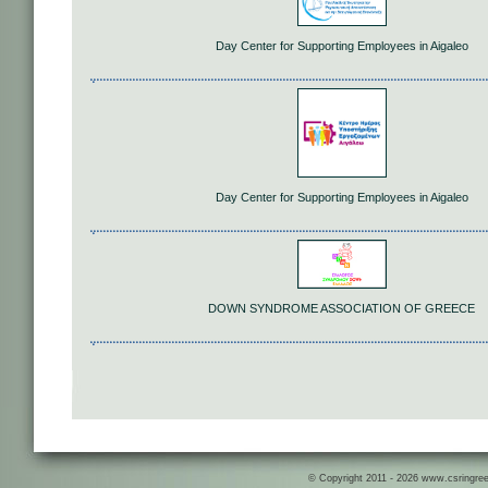
Day Center for Supporting Employees in Aigaleo
Day Center for Supporting Employees in Aigaleo
DOWN SYNDROME ASSOCIATION OF GREECE
© Copyright 2011 - 2026 www.csringreece