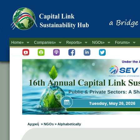
Home»
Companies»
Reports»
NGOs»
Forums»
Newsletter
Αρχική » NGOs » Alphabetically