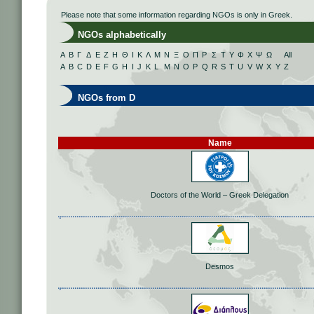
Please note that some information regarding NGOs is only in Greek.
NGOs alphabetically
Α
Β
Γ
Δ
Ε
Ζ
Η
Θ
Ι
Κ
Λ
Μ
Ν
Ξ
Ο
Π
Ρ
Σ
Τ
Υ
Φ
Χ
Ψ
Ω
All
A
B
C
D
E
F
G
H
I
J
K
L
M
N
O
P
Q
R
S
T
U
V
W
X
Y
Z
NGOs from D
Name
Doctors of the World – Greek Delegation
Desmos