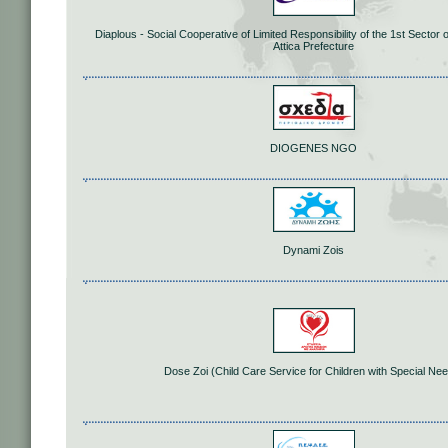
Diaplous - Social Cooperative of Limited Responsibility of the 1st Sector o
Attica Prefecture
DIOGENES NGO
Dynami Zois
Dose Zoi (Child Care Service for Children with Special Ne