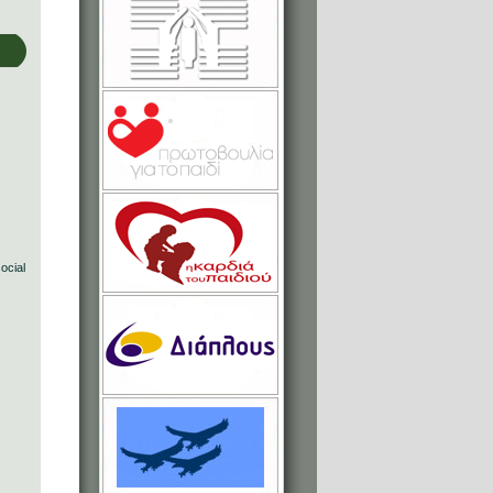
social