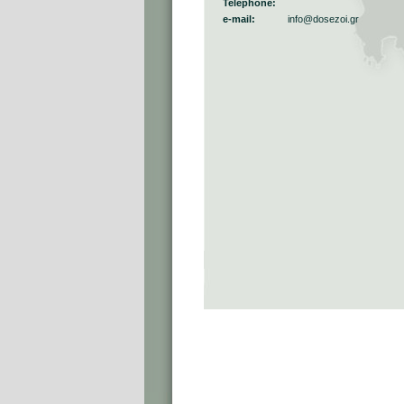
Telephone:
e-mail:
info@dosezoi.gr