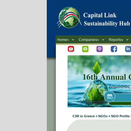
Home»
Companies»
Reports»
Newsletter
CSR in Greece » NGOs » NGO Profile »