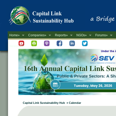
Home»
Companies»
Reports»
NGOs»
Forums»
Newsletter
Capital Link Sustainability Hub » Calendar