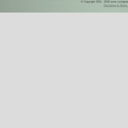
© Copyright 2011 - 2026 www.csringreece
Disclaimer & Terms