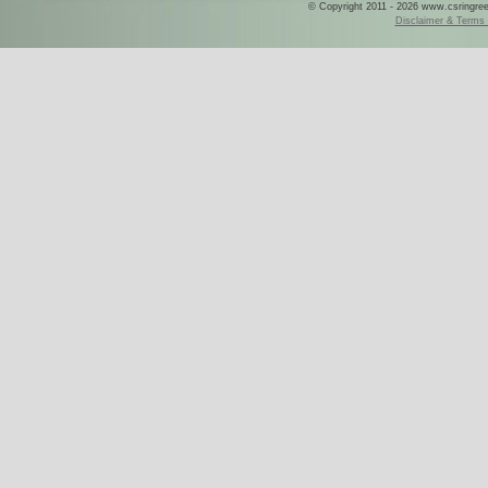
© Copyright 2011 - 2026 www.csringreece
Disclaimer & Terms