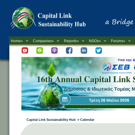
Home»
Companies»
Reports»
NGOs»
Forums»
Newsletter
Capital Link Sustainability Hub » Calendar