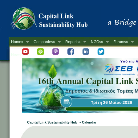
Home»
Companies»
Reports»
NGOs»
Forums»
Newsletter
Capital Link Sustainability Hub » Calendar