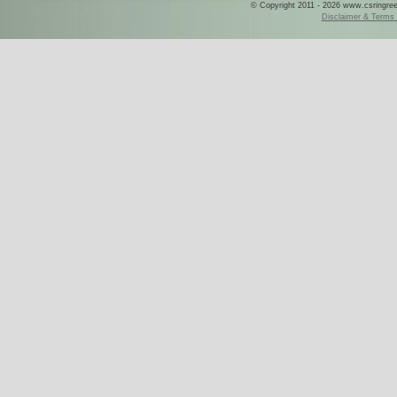
© Copyright 2011 - 2026 www.csringreece
Disclaimer & Terms