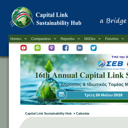
Home»
Companies»
Reports»
NGOs»
Forums»
Newsletter
Capital Link Sustainability Hub » Calendar