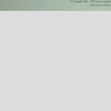
© Copyright 2011 - 2026 www.csringreece
Disclaimer & Terms