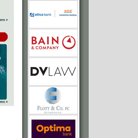
ers »
ums »