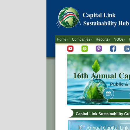
Home»
Companies»
Reports»
NGOs»
Capital Link Sustainability G