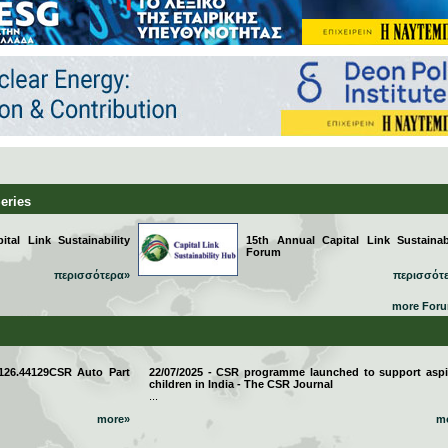
Series
tal Link Sustainability
15th Annual Capital Link Sustainabi
Forum
περισσότερα»
περισσότ
more For
 126.44129CSR Auto Part
22/07/2025 - CSR programme launched to support aspi
children in India - The CSR Journal
...
more»
m