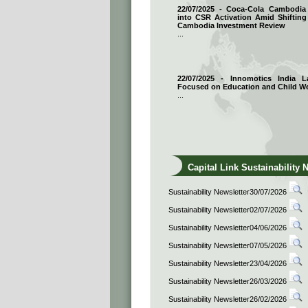
22/07/2025 - Coca-Cola Cambodi
into CSR Activation Amid Shifting
Cambodia Investment Review
...
22/07/2025 - Innomotics India
Focused on Education and Child We
...
Capital Link Sustainability 
Sustainability Newsletter30/07/2026
Sustainability Newsletter02/07/2026
Sustainability Newsletter04/06/2026
Sustainability Newsletter07/05/2026
Sustainability Newsletter23/04/2026
Sustainability Newsletter26/03/2026
Sustainability Newsletter26/02/2026