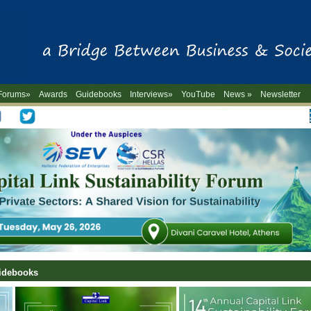
Forums»
Awards
Guidebooks
Interviews»
YouTube
News »
Newsletter
-->
uidebooks