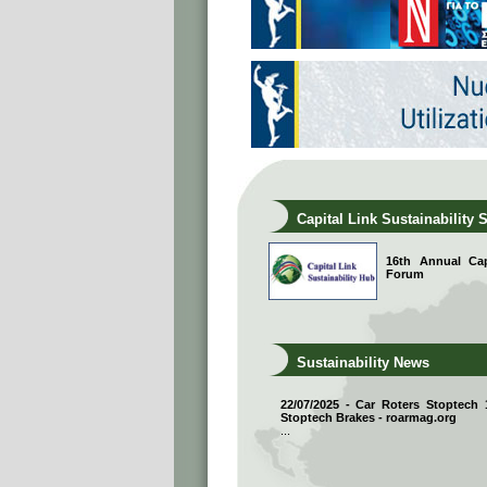
Capital Link Sustainability 
16th Annual Capi
Forum
Sustainability News
22/07/2025 - Car Roters Stoptech
Stoptech Brakes - roarmag.org
...