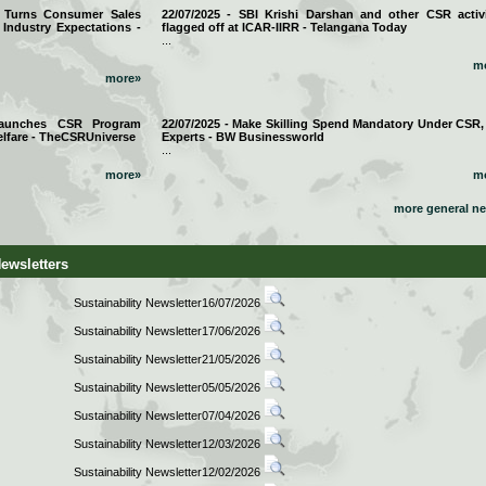
a Turns Consumer Sales
22/07/2025 - SBI Krishi Darshan and other CSR activi
 Industry Expectations -
flagged off at ICAR-IIRR - Telangana Today
...
m
more»
 Launches CSR Program
22/07/2025 - Make Skilling Spend Mandatory Under CSR,
lfare - TheCSRUniverse
Experts - BW Businessworld
...
more»
m
more general n
Newsletters
Sustainability Newsletter16/07/2026
Sustainability Newsletter17/06/2026
Sustainability Newsletter21/05/2026
Sustainability Newsletter05/05/2026
Sustainability Newsletter07/04/2026
Sustainability Newsletter12/03/2026
Sustainability Newsletter12/02/2026