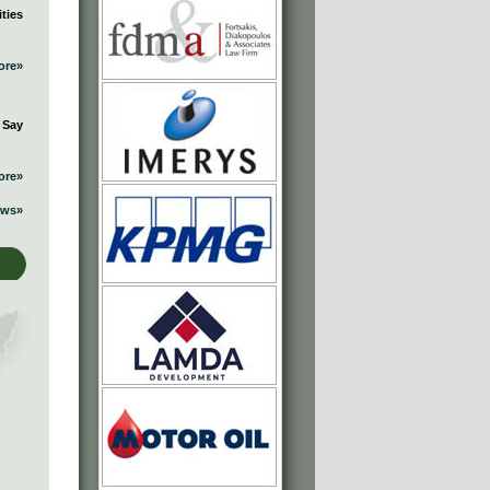
ties
ore»
 Say
ore»
ews»