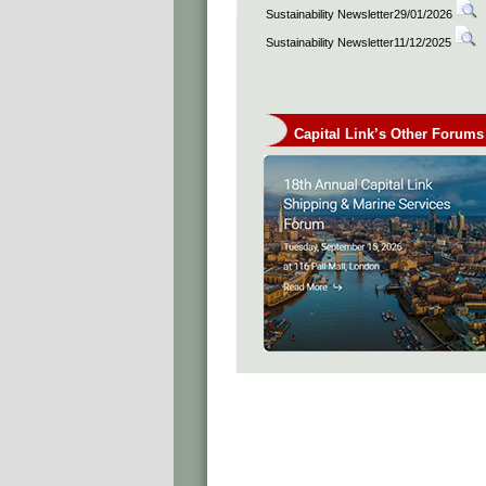
Sustainability Newsletter29/01/2026
Sustainability Newsletter11/12/2025
Capital Link’s Other Forums