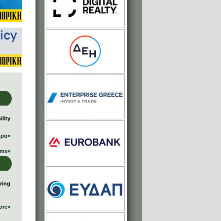
lity
ερα»
ums»
ring
ore»