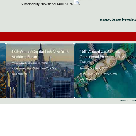
Sustainability Newsletter14/01/2026
περισσότερα Newslett
more for