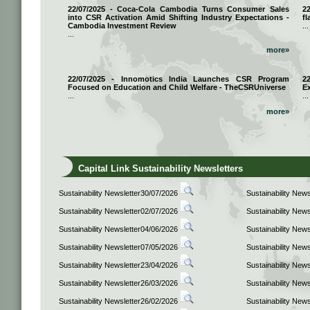
22/07/2025 - Coca-Cola Cambodia Turns Consumer Sales
2
into CSR Activation Amid Shifting Industry Expectations -
fl
Cambodia Investment Review
...
...
more»
22/07/2025 - Innomotics India Launches CSR Program
2
Focused on Education and Child Welfare - TheCSRUniverse
E
...
...
more»
Capital Link Sustainability Newsletters
Sustainability Newsletter30/07/2026
Sustainability New
Sustainability Newsletter02/07/2026
Sustainability New
Sustainability Newsletter04/06/2026
Sustainability New
Sustainability Newsletter07/05/2026
Sustainability New
Sustainability Newsletter23/04/2026
Sustainability New
Sustainability Newsletter26/03/2026
Sustainability New
Sustainability Newsletter26/02/2026
Sustainability New