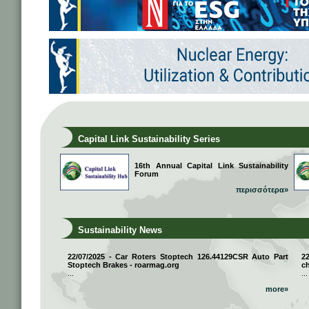
Capital Link Sustainability Series
16th Annual Capital Link Sustainability
Forum
περισσότερα»
Sustainability News
22/07/2025 - Car Roters Stoptech 126.44129CSR Auto Part
2
Stoptech Brakes - roarmag.org
ch
...
...
more»