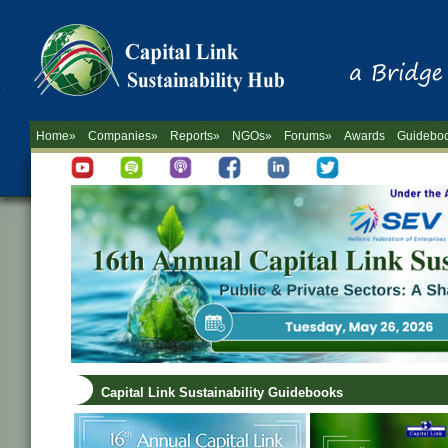
Home»
Companies»
Reports»
NGOs»
Forums»
Awards
Guidebo
Capital Link Sustainability Guidebooks