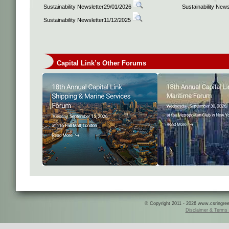
Sustainability Newsletter29/01/2026
Sustainability New
Sustainability Newsletter11/12/2025
Capital Link’s Other Forums
© Copyright 2011 - 2026 www.csringreece
Disclaimer & Terms