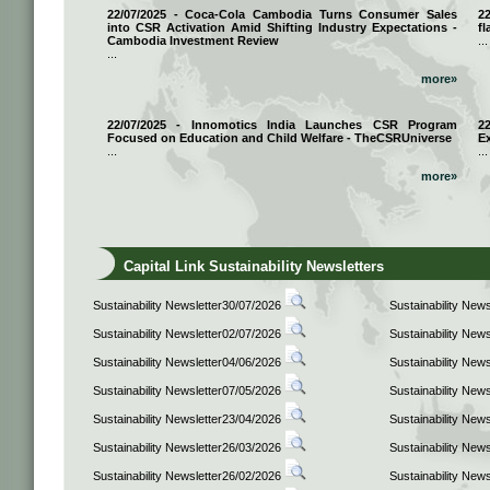
22/07/2025 - Coca-Cola Cambodia Turns Consumer Sales
2
into CSR Activation Amid Shifting Industry Expectations -
fl
Cambodia Investment Review
...
...
more»
22/07/2025 - Innomotics India Launches CSR Program
2
Focused on Education and Child Welfare - TheCSRUniverse
E
...
...
more»
Capital Link Sustainability Newsletters
Sustainability Newsletter30/07/2026
Sustainability New
Sustainability Newsletter02/07/2026
Sustainability New
Sustainability Newsletter04/06/2026
Sustainability New
Sustainability Newsletter07/05/2026
Sustainability New
Sustainability Newsletter23/04/2026
Sustainability New
Sustainability Newsletter26/03/2026
Sustainability New
Sustainability Newsletter26/02/2026
Sustainability New