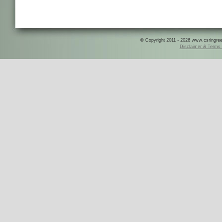
© Copyright 2011 - 2026 www.csringreece
Disclaimer & Terms