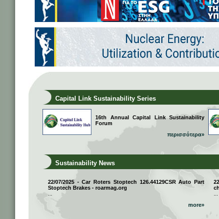
Capital Link Sustainability Series
16th Annual Capital Link Sustainability
Forum
περισσότερα»
Sustainability News
22/07/2025 - Car Roters Stoptech 126.44129CSR Auto Part
2
Stoptech Brakes - roarmag.org
ch
...
...
more»