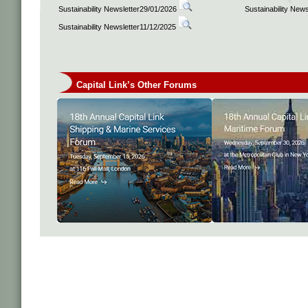
Sustainability Newsletter29/01/2026
Sustainability New
Sustainability Newsletter11/12/2025
Capital Link’s Other Forums