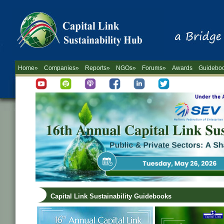
Home»
Companies»
Reports»
NGOs»
Forums»
Awards
Guidebo
Capital Link Sustainability Guidebooks