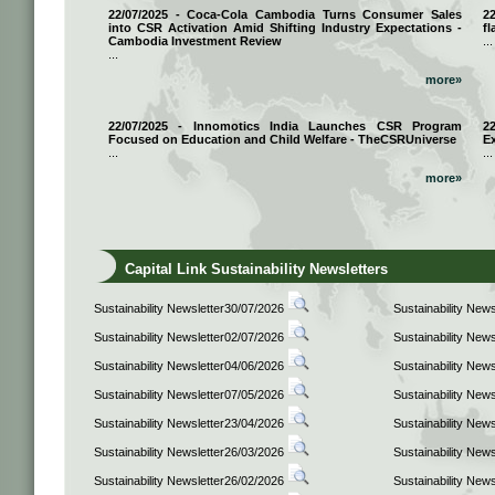
22/07/2025 - Coca-Cola Cambodia Turns Consumer Sales
2
into CSR Activation Amid Shifting Industry Expectations -
fl
Cambodia Investment Review
...
...
more»
22/07/2025 - Innomotics India Launches CSR Program
2
Focused on Education and Child Welfare - TheCSRUniverse
E
...
...
more»
Capital Link Sustainability Newsletters
Sustainability Newsletter30/07/2026
Sustainability New
Sustainability Newsletter02/07/2026
Sustainability New
Sustainability Newsletter04/06/2026
Sustainability New
Sustainability Newsletter07/05/2026
Sustainability New
Sustainability Newsletter23/04/2026
Sustainability New
Sustainability Newsletter26/03/2026
Sustainability New
Sustainability Newsletter26/02/2026
Sustainability New