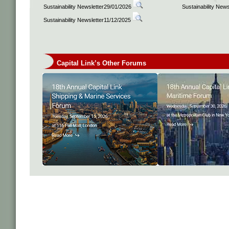
Sustainability Newsletter29/01/2026
Sustainability New
Sustainability Newsletter11/12/2025
Capital Link’s Other Forums