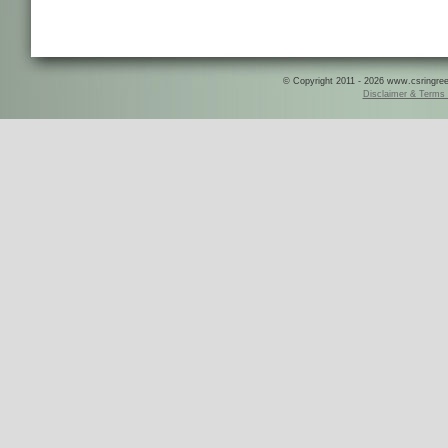
© Copyright 2011 - 2026 www.csringreece
Disclaimer & Terms