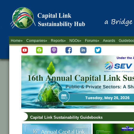
Home»
Companies»
Reports»
NGOs»
Forums»
Awards
Guidebo
Capital Link Sustainability Guidebooks