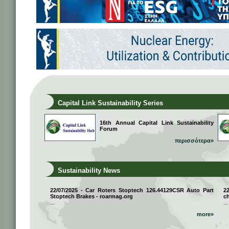
Capital Link Sustainability Series
16th Annual Capital Link Sustainability
Forum
περισσότερα»
Sustainability News
22/07/2025 - Car Roters Stoptech 126.44129CSR Auto Part
2
Stoptech Brakes - roarmag.org
ch
...
...
more»