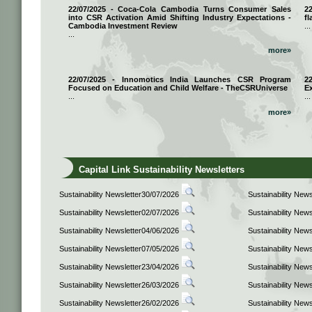
22/07/2025 - Coca-Cola Cambodia Turns Consumer Sales
2
into CSR Activation Amid Shifting Industry Expectations -
fl
Cambodia Investment Review
...
...
more»
22/07/2025 - Innomotics India Launches CSR Program
2
Focused on Education and Child Welfare - TheCSRUniverse
E
...
...
more»
Capital Link Sustainability Newsletters
Sustainability Newsletter30/07/2026
Sustainability New
Sustainability Newsletter02/07/2026
Sustainability New
Sustainability Newsletter04/06/2026
Sustainability New
Sustainability Newsletter07/05/2026
Sustainability New
Sustainability Newsletter23/04/2026
Sustainability New
Sustainability Newsletter26/03/2026
Sustainability New
Sustainability Newsletter26/02/2026
Sustainability New