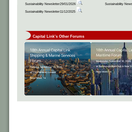
Sustainability Newsletter29/01/2026
Sustainability New
Sustainability Newsletter11/12/2025
Capital Link’s Other Forums