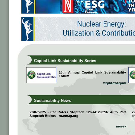
Capital Link Sustainability Series
16th Annual Capital Link Sustainability
Forum
περισσότερα»
Sustainability News
22/07/2025 - Car Roters Stoptech 126.44129CSR Auto Part
2
Stoptech Brakes - roarmag.org
ch
...
...
more»