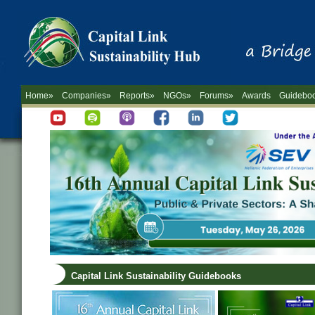
Home»
Companies»
Reports»
NGOs»
Forums»
Awards
Guidebo
Capital Link Sustainability Guidebooks