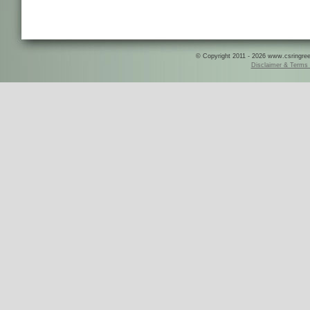
© Copyright 2011 - 2026 www.csringreece
Disclaimer & Terms