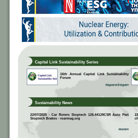
Capital Link Sustainability Series
16th Annual Capital Link Sustainability
Forum
περισσότερα»
Sustainability News
22/07/2025 - Car Roters Stoptech 126.44129CSR Auto Part
2
Stoptech Brakes - roarmag.org
ch
...
...
more»