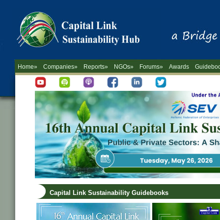
Home»
Companies»
Reports»
NGOs»
Forums»
Awards
Guidebo
Capital Link Sustainability Guidebooks