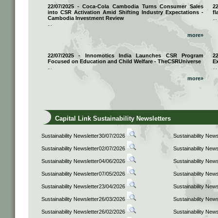
22/07/2025 - Coca-Cola Cambodia Turns Consumer Sales
2
into CSR Activation Amid Shifting Industry Expectations -
fl
Cambodia Investment Review
...
...
more»
22/07/2025 - Innomotics India Launches CSR Program
2
Focused on Education and Child Welfare - TheCSRUniverse
E
...
...
more»
Capital Link Sustainability Newsletters
Sustainability Newsletter30/07/2026
Sustainability New
Sustainability Newsletter02/07/2026
Sustainability New
Sustainability Newsletter04/06/2026
Sustainability New
Sustainability Newsletter07/05/2026
Sustainability New
Sustainability Newsletter23/04/2026
Sustainability New
Sustainability Newsletter26/03/2026
Sustainability New
Sustainability Newsletter26/02/2026
Sustainability New