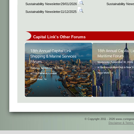
Sustainability Newsletter29/01/2026
Sustainability New
Sustainability Newsletter11/12/2025
Capital Link’s Other Forums
© Copyright 2011 - 2026 www.csringreece
Disclaimer & Terms