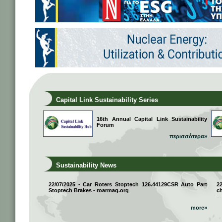
Capital Link Sustainability Series
16th Annual Capital Link Sustainability
Forum
περισσότερα»
Sustainability News
22/07/2025 - Car Roters Stoptech 126.44129CSR Auto Part
2
Stoptech Brakes - roarmag.org
ch
...
...
more»