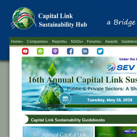
Home»
Companies»
Reports»
NGOs»
Forums»
Awards
Guidebo
Capital Link Sustainability Guidebooks