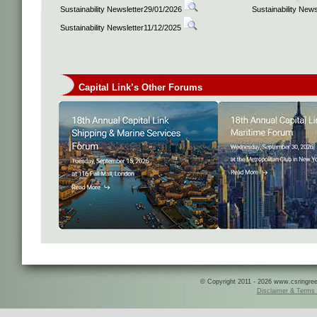
Sustainability Newsletter29/01/2026
Sustainability New
Sustainability Newsletter11/12/2025
Capital Link’s Other Forums
© Copyright 2011 - 2026 www.csringreece
Disclaimer & Terms