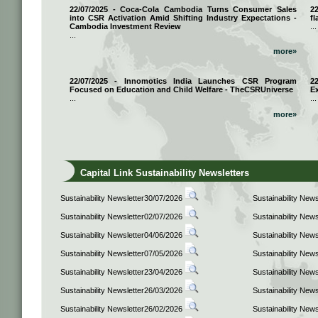
22/07/2025 - Coca-Cola Cambodia Turns Consumer Sales
2
into CSR Activation Amid Shifting Industry Expectations -
fl
Cambodia Investment Review
...
...
more»
22/07/2025 - Innomotics India Launches CSR Program
2
Focused on Education and Child Welfare - TheCSRUniverse
E
...
...
more»
Capital Link Sustainability Newsletters
Sustainability Newsletter30/07/2026
Sustainability New
Sustainability Newsletter02/07/2026
Sustainability New
Sustainability Newsletter04/06/2026
Sustainability New
Sustainability Newsletter07/05/2026
Sustainability New
Sustainability Newsletter23/04/2026
Sustainability New
Sustainability Newsletter26/03/2026
Sustainability New
Sustainability Newsletter26/02/2026
Sustainability New