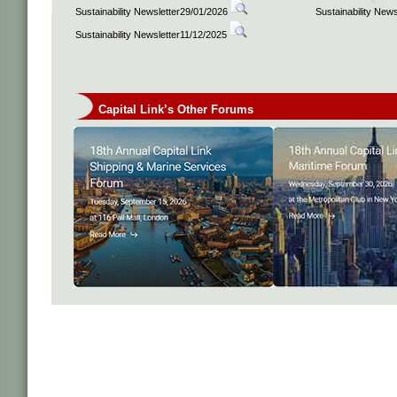
Sustainability Newsletter29/01/2026
Sustainability New
Sustainability Newsletter11/12/2025
Capital Link’s Other Forums