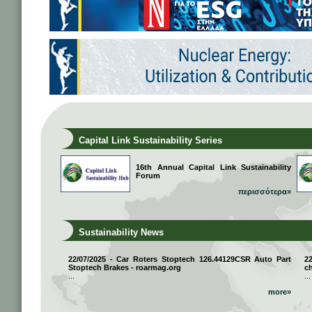
Capital Link Sustainability Series
16th Annual Capital Link Sustainability
Forum
περισσότερα»
Sustainability News
22/07/2025 - Car Roters Stoptech 126.44129CSR Auto Part
2
Stoptech Brakes - roarmag.org
ch
...
...
more»