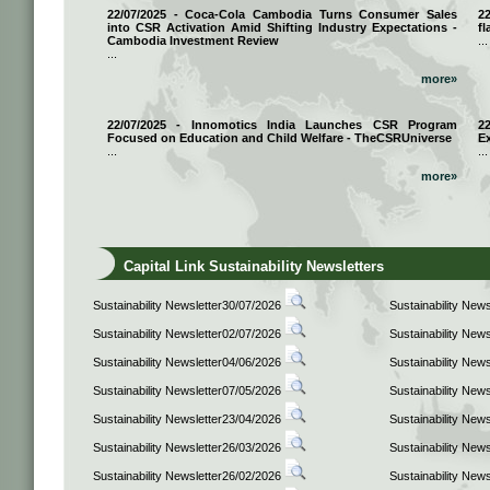
22/07/2025 - Coca-Cola Cambodia Turns Consumer Sales
2
into CSR Activation Amid Shifting Industry Expectations -
fl
Cambodia Investment Review
...
...
more»
22/07/2025 - Innomotics India Launches CSR Program
2
Focused on Education and Child Welfare - TheCSRUniverse
E
...
...
more»
Capital Link Sustainability Newsletters
Sustainability Newsletter30/07/2026
Sustainability New
Sustainability Newsletter02/07/2026
Sustainability New
Sustainability Newsletter04/06/2026
Sustainability New
Sustainability Newsletter07/05/2026
Sustainability New
Sustainability Newsletter23/04/2026
Sustainability New
Sustainability Newsletter26/03/2026
Sustainability New
Sustainability Newsletter26/02/2026
Sustainability New