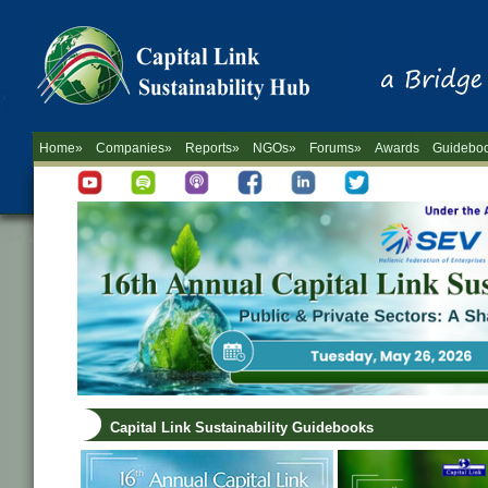
Home»
Companies»
Reports»
NGOs»
Forums»
Awards
Guidebo
Capital Link Sustainability Guidebooks