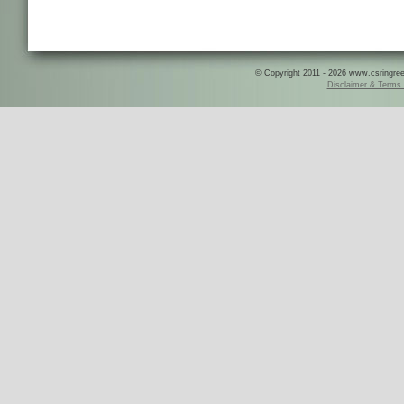
© Copyright 2011 - 2026 www.csringreece
Disclaimer & Terms