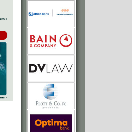
ers »
ums »