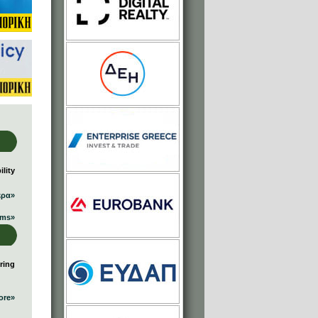
lity
ερα»
ums»
ring
ore»