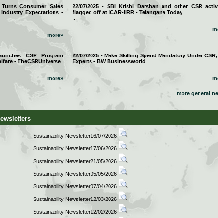
a Turns Consumer Sales
22/07/2025 - SBI Krishi Darshan and other CSR activi
 Industry Expectations -
flagged off at ICAR-IIRR - Telangana Today
...
m
more»
 Launches CSR Program
22/07/2025 - Make Skilling Spend Mandatory Under CSR,
lfare - TheCSRUniverse
Experts - BW Businessworld
...
more»
m
more general n
Newsletters
Sustainability Newsletter16/07/2026
Sustainability Newsletter17/06/2026
Sustainability Newsletter21/05/2026
Sustainability Newsletter05/05/2026
Sustainability Newsletter07/04/2026
Sustainability Newsletter12/03/2026
Sustainability Newsletter12/02/2026