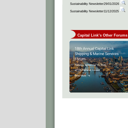
Sustainability Newsletter29/01/2026
Sustainability Newsletter11/12/2025
Capital Link’s Other Forums