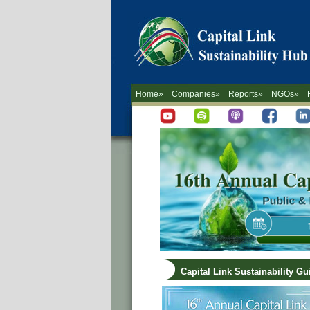
Home»
Companies»
Reports»
NGOs»
Capital Link Sustainability G