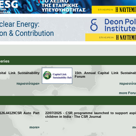
Series
tal Link Sustainability
15th Annual Capital Link Sustainabi
Forum
περισσότερα»
περισσότ
more For
 126.44129CSR Auto Part
22/07/2025 - CSR programme launched to support aspi
children in India - The CSR Journal
...
more»
m