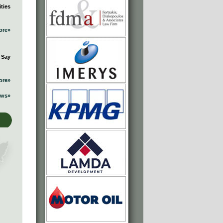
ties
ore»
 Say
ore»
ews»