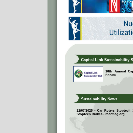
Capital Link Sustainability 
16th Annual Capi
Forum
Sustainability News
22/07/2025 - Car Roters Stoptech
Stoptech Brakes - roarmag.org
...