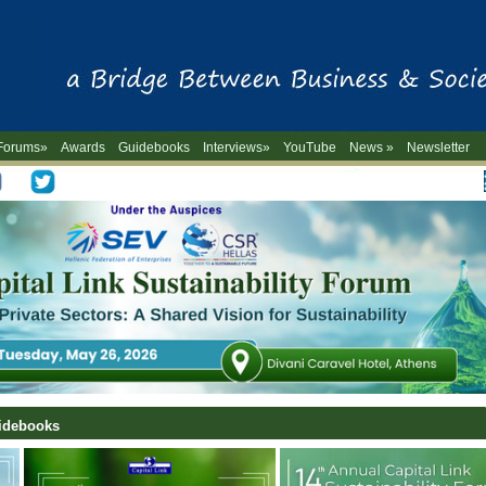
Forums»
Awards
Guidebooks
Interviews»
YouTube
News »
Newsletter
-->
uidebooks