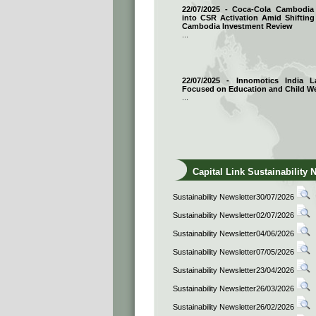
22/07/2025 - Coca-Cola Cambodi
into CSR Activation Amid Shifting
Cambodia Investment Review
...
22/07/2025 - Innomotics India
Focused on Education and Child We
...
Capital Link Sustainability 
Sustainability Newsletter30/07/2026
Sustainability Newsletter02/07/2026
Sustainability Newsletter04/06/2026
Sustainability Newsletter07/05/2026
Sustainability Newsletter23/04/2026
Sustainability Newsletter26/03/2026
Sustainability Newsletter26/02/2026