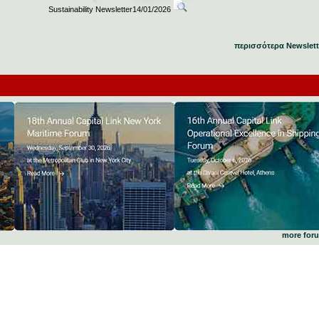
Sustainability Newsletter14/01/2026
περισσότερα Newslett
more for