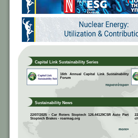
Capital Link Sustainability Series
16th Annual Capital Link Sustainability
Forum
περισσότερα»
Sustainability News
22/07/2025 - Car Roters Stoptech 126.44129CSR Auto Part
2
Stoptech Brakes - roarmag.org
ch
...
...
more»