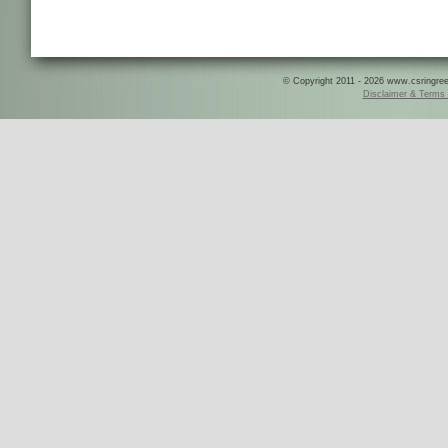
© Copyright 2011 - 2026 www.csringreece
Disclaimer & Terms