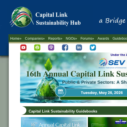
Home»
Companies»
Reports»
NGOs»
Forums»
Awards
Guidebo
Capital Link Sustainability Guidebooks