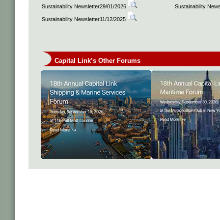
Sustainability Newsletter29/01/2026
Sustainability New
Sustainability Newsletter11/12/2025
Capital Link’s Other Forums