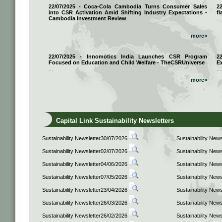
22/07/2025 - Coca-Cola Cambodia Turns Consumer Sales
2
into CSR Activation Amid Shifting Industry Expectations -
fl
Cambodia Investment Review
...
...
more»
22/07/2025 - Innomotics India Launches CSR Program
2
Focused on Education and Child Welfare - TheCSRUniverse
E
...
...
more»
Capital Link Sustainability Newsletters
Sustainability Newsletter30/07/2026
Sustainability New
Sustainability Newsletter02/07/2026
Sustainability New
Sustainability Newsletter04/06/2026
Sustainability New
Sustainability Newsletter07/05/2026
Sustainability New
Sustainability Newsletter23/04/2026
Sustainability New
Sustainability Newsletter26/03/2026
Sustainability New
Sustainability Newsletter26/02/2026
Sustainability New