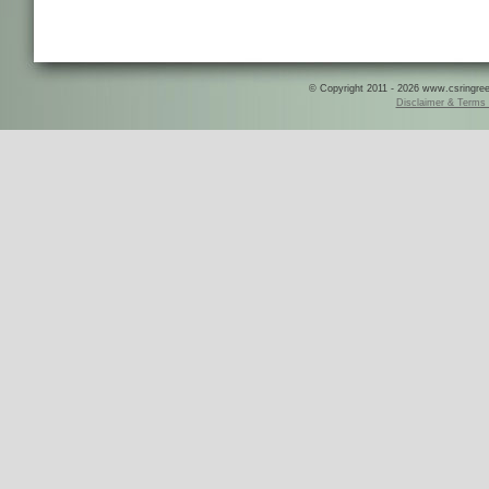
© Copyright 2011 - 2026 www.csringreece
Disclaimer & Terms