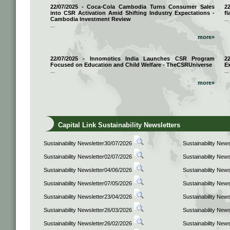
22/07/2025 - Coca-Cola Cambodia Turns Consumer Sales
2
into CSR Activation Amid Shifting Industry Expectations -
fl
Cambodia Investment Review
...
...
more»
22/07/2025 - Innomotics India Launches CSR Program
2
Focused on Education and Child Welfare - TheCSRUniverse
E
...
...
more»
Capital Link Sustainability Newsletters
Sustainability Newsletter30/07/2026
Sustainability New
Sustainability Newsletter02/07/2026
Sustainability New
Sustainability Newsletter04/06/2026
Sustainability New
Sustainability Newsletter07/05/2026
Sustainability New
Sustainability Newsletter23/04/2026
Sustainability New
Sustainability Newsletter26/03/2026
Sustainability New
Sustainability Newsletter26/02/2026
Sustainability New