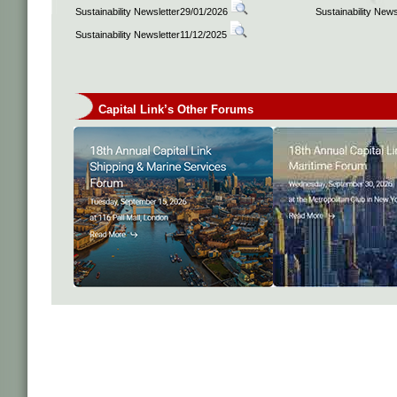
Sustainability Newsletter29/01/2026
Sustainability New
Sustainability Newsletter11/12/2025
Capital Link’s Other Forums