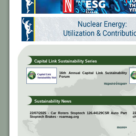
Capital Link Sustainability Series
16th Annual Capital Link Sustainability
Forum
περισσότερα»
Sustainability News
22/07/2025 - Car Roters Stoptech 126.44129CSR Auto Part
2
Stoptech Brakes - roarmag.org
ch
...
...
more»