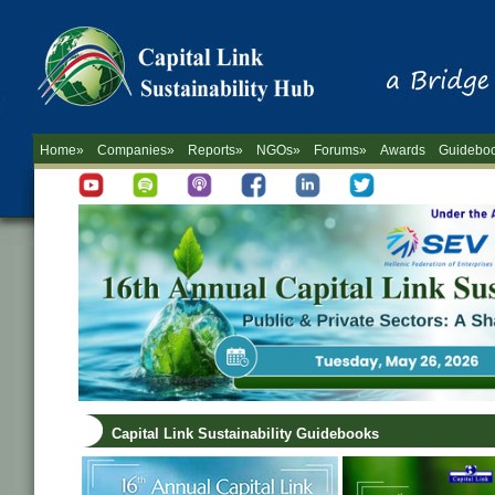
Home»
Companies»
Reports»
NGOs»
Forums»
Awards
Guidebo
Capital Link Sustainability Guidebooks