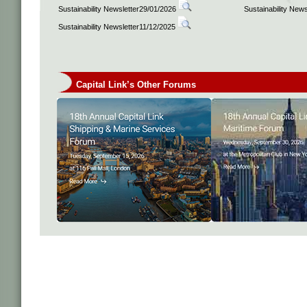
Sustainability Newsletter29/01/2026
Sustainability New
Sustainability Newsletter11/12/2025
Capital Link’s Other Forums