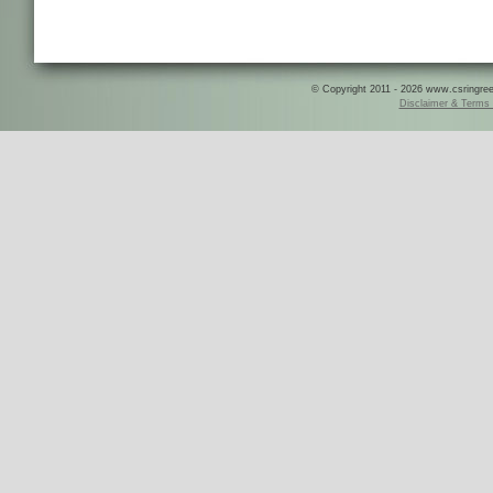
© Copyright 2011 - 2026 www.csringreece
Disclaimer & Terms