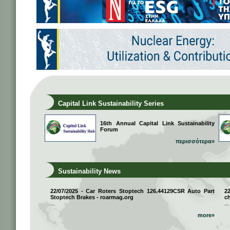
Capital Link Sustainability Series
16th Annual Capital Link Sustainability
Forum
περισσότερα»
Sustainability News
22/07/2025 - Car Roters Stoptech 126.44129CSR Auto Part
2
Stoptech Brakes - roarmag.org
ch
...
...
more»