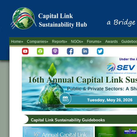
Home»
Companies»
Reports»
NGOs»
Forums»
Awards
Guidebo
Capital Link Sustainability Guidebooks