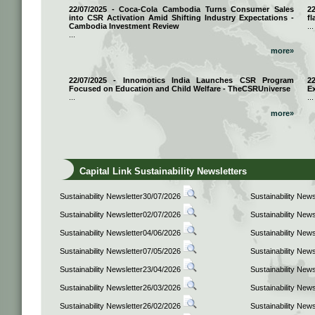
22/07/2025 - Coca-Cola Cambodia Turns Consumer Sales
2
into CSR Activation Amid Shifting Industry Expectations -
fl
Cambodia Investment Review
...
...
more»
22/07/2025 - Innomotics India Launches CSR Program
2
Focused on Education and Child Welfare - TheCSRUniverse
E
...
...
more»
Capital Link Sustainability Newsletters
Sustainability Newsletter30/07/2026
Sustainability New
Sustainability Newsletter02/07/2026
Sustainability New
Sustainability Newsletter04/06/2026
Sustainability New
Sustainability Newsletter07/05/2026
Sustainability New
Sustainability Newsletter23/04/2026
Sustainability New
Sustainability Newsletter26/03/2026
Sustainability New
Sustainability Newsletter26/02/2026
Sustainability New